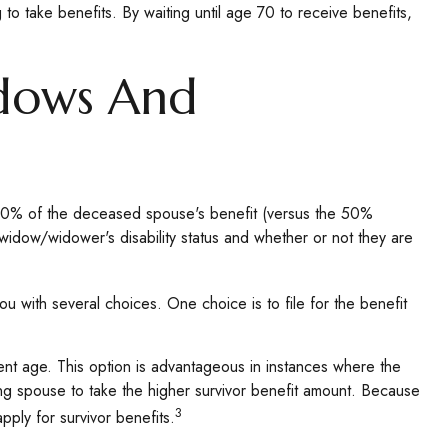
 to take benefits. By waiting until age 70 to receive benefits,
idows And
 100% of the deceased spouse's benefit (versus the 50%
e widow/widower's disability status and whether or not they are
u with several choices. One choice is to file for the benefit
ment age. This option is advantageous in instances where the
ng spouse to take the higher survivor benefit amount. Because
3
pply for survivor benefits.