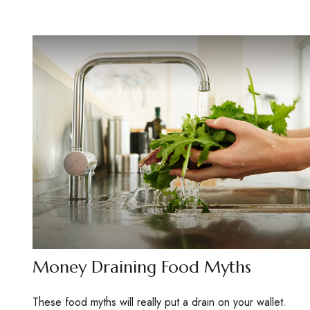
Money Draining Food Myths
These food myths will really put a drain on your wallet.