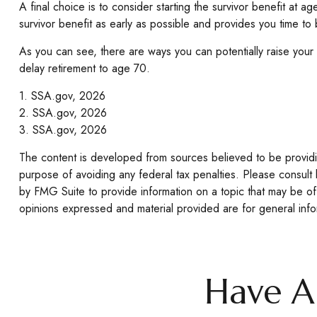
A final choice is to consider starting the survivor benefit at
survivor benefit as early as possible and provides you time to
As you can see, there are ways you can potentially raise your
delay retirement to age 70.
1. SSA.gov, 2026
2. SSA.gov, 2026
3. SSA.gov, 2026
The content is developed from sources believed to be providing
purpose of avoiding any federal tax penalties. Please consult 
by FMG Suite to provide information on a topic that may be of 
opinions expressed and material provided are for general infor
Have A