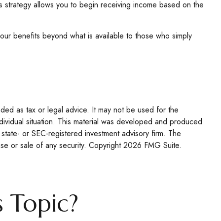
his strategy allows you to begin receiving income based on the
your benefits beyond what is available to those who simply
nded as tax or legal advice. It may not be used for the
individual situation. This material was developed and produced
 state- or SEC-registered investment advisory firm. The
se or sale of any security. Copyright
2026 FMG Suite.
 Topic?