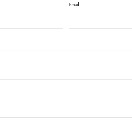
Email