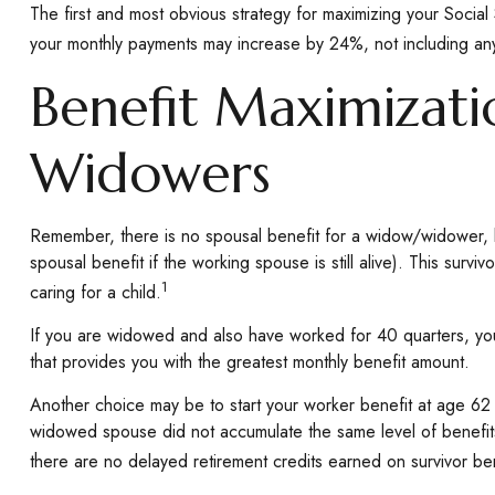
The first and most obvious strategy for maximizing your Social 
your monthly payments may increase by 24%, not including any 
Benefit Maximizati
Widowers
Remember, there is no spousal benefit for a widow/widower, b
spousal benefit if the working spouse is still alive). This surv
1
caring for a child.
If you are widowed and also have worked for 40 quarters, you w
that provides you with the greatest monthly benefit amount.
Another choice may be to start your worker benefit at age 62 a
widowed spouse did not accumulate the same level of benefits
there are no delayed retirement credits earned on survivor bene