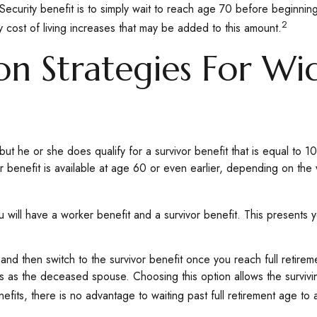
Security benefit is to simply wait to reach age 70 before beginning
2
cost of living increases that may be added to this amount.
on Strategies For W
ut he or she does qualify for a survivor benefit that is equal to
ivor benefit is available at age 60 or even earlier, depending on th
ill have a worker benefit and a survivor benefit. This presents yo
nd then switch to the survivor benefit once you reach full retire
 as the deceased spouse. Choosing this option allows the survivi
fits, there is no advantage to waiting past full retirement age to a