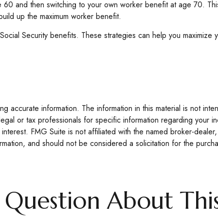
 age 60 and then switching to your own worker benefit at age 70. T
 build up the maximum worker benefit.
 Social Security benefits. These strategies can help you maximize 
 accurate information. The information in this material is not inte
legal or tax professionals for specific information regarding your 
interest. FMG Suite is not affiliated with the named broker-dealer,
mation, and should not be considered a solicitation for the purcha
 Question About This