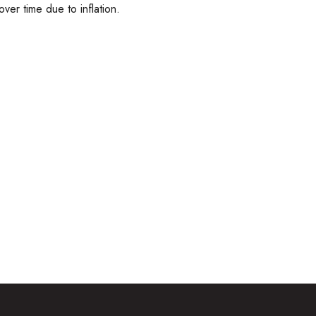
over time due to inflation.