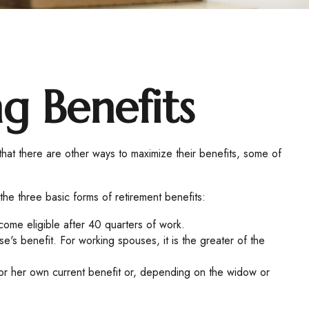
ng Benefits
that there are other ways to maximize their benefits, some of
the three basic forms of retirement benefits:
ome eligible after 40 quarters of work.
's benefit. For working spouses, it is the greater of the
is or her own current benefit or, depending on the widow or