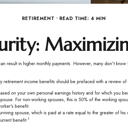
RETIREMENT
READ TIME: 4 MIN
urity: Maximizi
s can result in higher monthly payments. However, many don't know 
ty retirement income benefits should be prefaced with a review of 
based on your own personal earnings history and for which you bec
 spouse. For non-working spouses, this is 50% of the working spouse
orker's benefit.
surviving spouse, which is paid at a rate equal to the greater of h
1
rrent benefit.