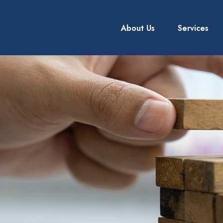
About Us
Services