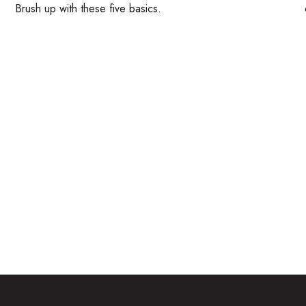
Brush up with these five basics.