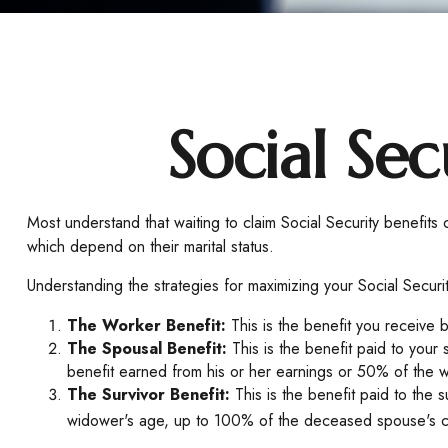
Social Sec
Most understand that waiting to claim Social Security benefit
which depend on their marital status.
Understanding the strategies for maximizing your Social Securi
The Worker Benefit:
This is the benefit you receive 
The Spousal Benefit:
This is the benefit paid to your
benefit earned from his or her earnings or 50% of the w
The Survivor Benefit:
This is the benefit paid to the 
widower's age, up to 100% of the deceased spouse's cu