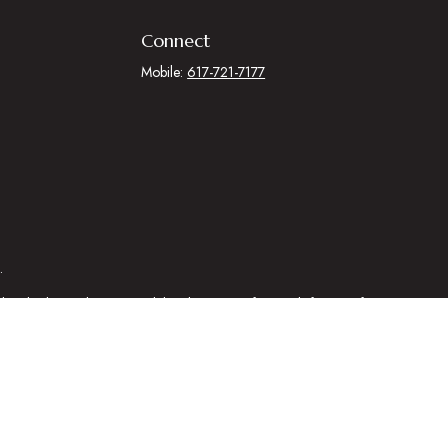
Connect
Mobile:
617-721-7177
.
egal advice. Please consult legal or tax professionals for specific
 that may be of interest. FMG Suite is not affiliated with the named
al information, and should not be considered a solicitation for the
ing link as an extra measure to safeguard your data:
Do not sell my