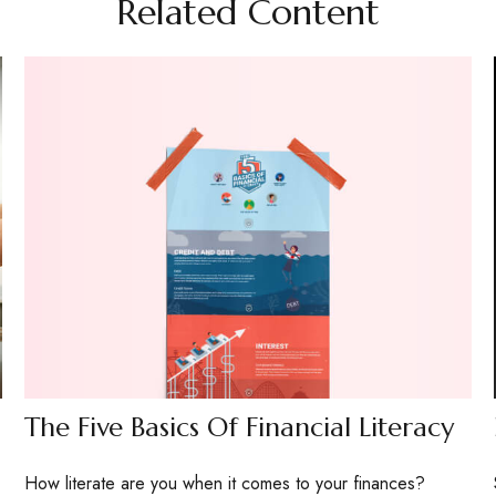
Related Content
The Five Basics Of Financial Literacy
How literate are you when it comes to your finances?