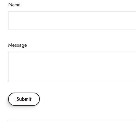
Name
Message