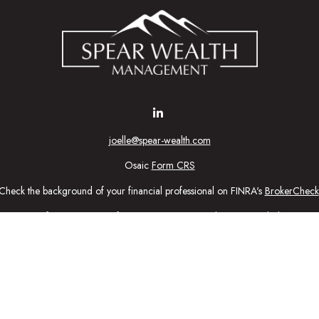
joelle@spear-wealth.com
Osaic
Form CRS
Check the background of your financial professional on FINRA's
BrokerCheck
urate information. The information in this material is not intended as tax or l
ial was developed and produced by FMG Suite to provide information on a topic
tment advisory firm. The opinions expressed and material provided are for gener
purchase or sale of any security.
nuary 1, 2020 the
California Consumer Privacy Act (CCPA)
suggests the follow
personal information
.