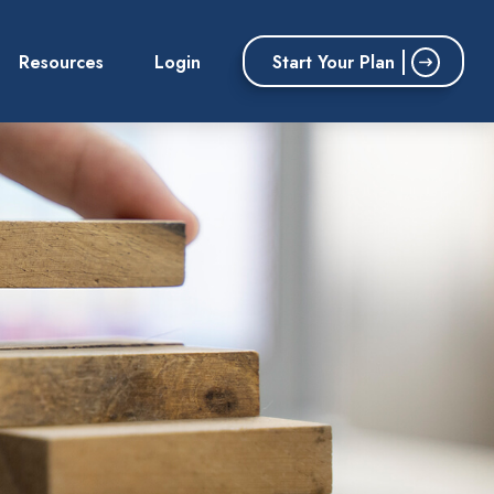
Start Your Plan
Resources
Login