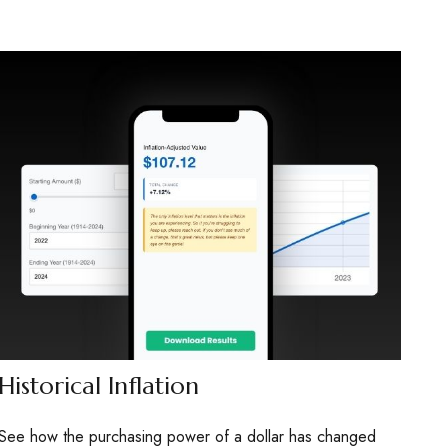
Historical Inflation
See how the purchasing power of a dollar has changed