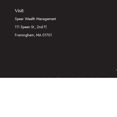
Visit
Spear Wealth Management
111 Speen St., 2nd Fl.
Framingham,
MA
01701
The content is developed from sources believed to be providing acc
information regarding your individual situation. Some of this mater
representative, broker - dealer, state - or SEC - registered inves
We take protecting your data and privacy very seriously. As of Ja