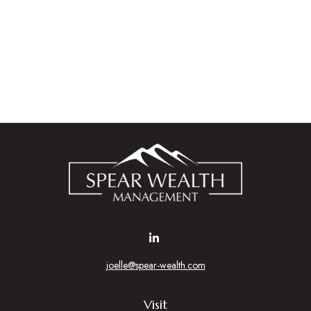
joelle@spear-wealth.com
Visit