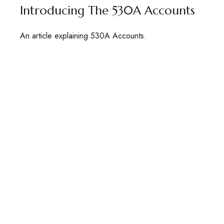
Introducing The 530A Accounts
An article explaining 530A Accounts.