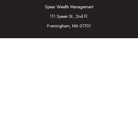
Spear Wealth Management
111 Speen St., 2nd Fl.
Framingham,
MA
01701
Connect
Mobile:
617-721-7177
Osaic
Form CRS
Check the background of your financial professional on
FINRA's
BrokerCheck
.
The content is developed from sources believed to be
providing accurate information. The information in this material
is not intended as tax or legal advice. Please consult legal or tax
professionals for specific information regarding your individual
situation. Some of this material was developed and produced
by FMG Suite to provide information on a topic that may be of
interest. FMG Suite is not affiliated with the named