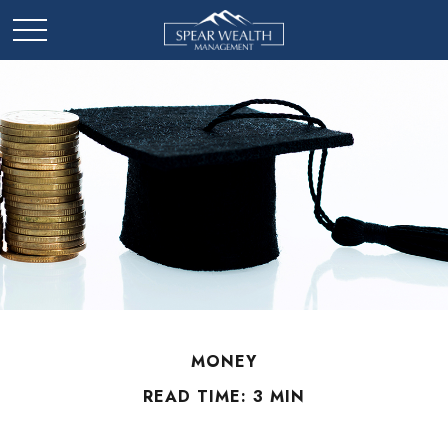
MONEY
READ TIME: 3 MIN