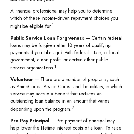
A financial professional may help you to determine
which of these income-driven repayment choices you
1
might be eligible for.
Public Service Loan Forgiveness
— Certain federal
loans may be forgiven after 10 years of qualifying
payments if you take a job with federal, state, or local
government; a non-profit; or certain other public
1
service organizations.
Volunteer
— There are a number of programs, such
as AmeriCorps, Peace Corps, and the military, in which
service may accrue a benefit that reduces an
outstanding loan balance in an amount that varies
2
depending upon the program.
Pre-Pay Principal
— Pre-payment of principal may
help lower the lifetime interest costs of a loan. To raise