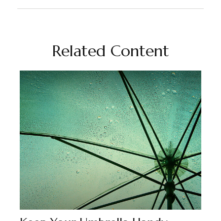
Related Content