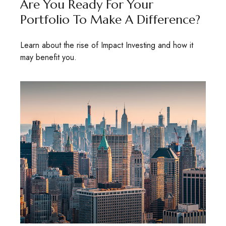
Are You Ready For Your
Portfolio To Make A Difference?
Learn about the rise of Impact Investing and how it
may benefit you.