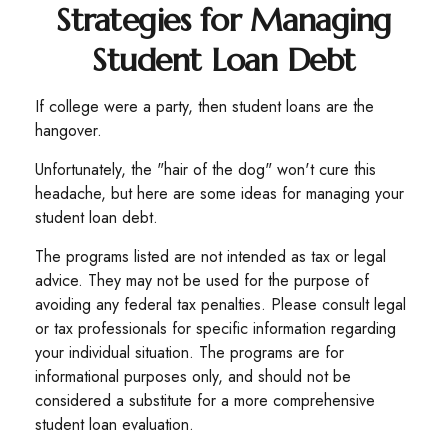
Strategies for Managing
Student Loan Debt
If college were a party, then student loans are the
hangover.
Unfortunately, the "hair of the dog" won't cure this
headache, but here are some ideas for managing your
student loan debt.
The programs listed are not intended as tax or legal
advice. They may not be used for the purpose of
avoiding any federal tax penalties. Please consult legal
or tax professionals for specific information regarding
your individual situation. The programs are for
informational purposes only, and should not be
considered a substitute for a more comprehensive
student loan evaluation.