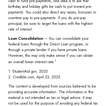
cash to fund pre-payments, one idea is to ask that
birthday and holiday gifts be cash to put toward pre-
payments. You could also direct any raises, bonuses or
overtime pay to pre-payments. If you do pre-pay
principal, be sure to target the loans with the highest
rate of interest.
Loan Consolidation
— You can consolidate your
federal loans through the Direct Loan program, or
through a private lender if you have private loans.
However, this may only make sense if you can obtain
1
an overall lower interest rate.
1. StudentAid.gov, 2025
2. Credible.com, April 23, 2025
The content is developed from sources believed to be
providing accurate information. The information in this
material is not intended as tax or legal advice. It may
not be used for the purpose of avoiding any federal tax