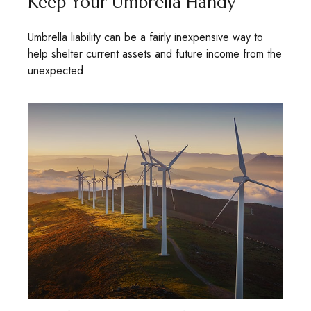
Keep Your Umbrella Handy
Umbrella liability can be a fairly inexpensive way to
help shelter current assets and future income from the
unexpected.