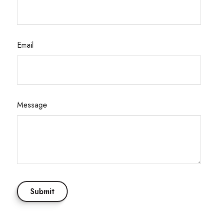
Email
Message