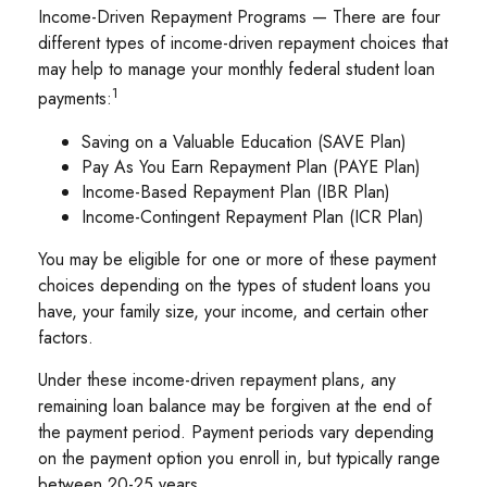
Income-Driven Repayment Programs — There are four
different types of income-driven repayment choices that
may help to manage your monthly federal student loan
1
payments:
Saving on a Valuable Education (SAVE Plan)
Pay As You Earn Repayment Plan (PAYE Plan)
Income-Based Repayment Plan (IBR Plan)
Income-Contingent Repayment Plan (ICR Plan)
You may be eligible for one or more of these payment
choices depending on the types of student loans you
have, your family size, your income, and certain other
factors.
Under these income-driven repayment plans, any
remaining loan balance may be forgiven at the end of
the payment period. Payment periods vary depending
on the payment option you enroll in, but typically range
between 20-25 years.