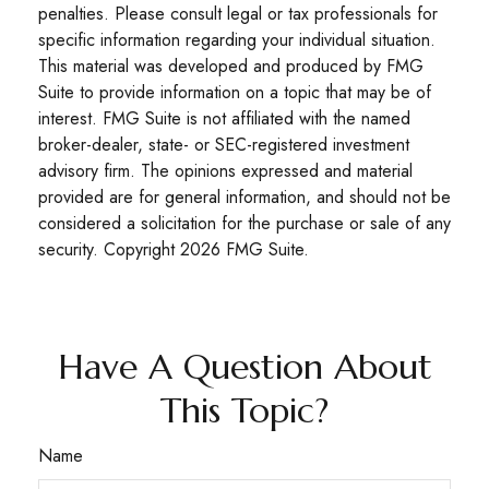
penalties. Please consult legal or tax professionals for
specific information regarding your individual situation.
This material was developed and produced by FMG
Suite to provide information on a topic that may be of
interest. FMG Suite is not affiliated with the named
broker-dealer, state- or SEC-registered investment
advisory firm. The opinions expressed and material
provided are for general information, and should not be
considered a solicitation for the purchase or sale of any
security. Copyright
2026 FMG Suite.
Have A Question About
This Topic?
Name