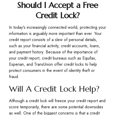
Should I Accept a Free
Credit Lock?
In today's increasingly connected world, protecting your
information is arguably more important than ever. Your
credit report consists of a slew of personal details,
such as your financial activity, credit accounts, loans,
and payment history. Because of the importance of
your credit report, credit bureaus such as Equifax,
Experian, and TransUnion offer credit locks to help
protect consumers in the event of identity theft or
fraud.
Will A Credit Lock Help?
Although a credit lock will freeze your credit report and
score temporarily, there are some potential downsides
as well. One of the biggest concerns is that a credit