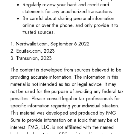
Regularly review your bank and credit card
statements for any unauthorized transactions.
Be careful about sharing personal information
online or over the phone, and only provide it to
trusted sources.
1. Nerdwallet.com, September 6 2022
2. Equifax.com, 2023
3. Transunion, 2023
The content is developed from sources believed to be
providing accurate information. The information in this
material is not intended as tax or legal advice. It may
not be used for the purpose of avoiding any federal tax
penalties. Please consult legal or tax professionals for
specific information regarding your individual situation.
This material was developed and produced by FMG
Suite to provide information on a topic that may be of
interest. FMG, LLC, is not affiliated with the named