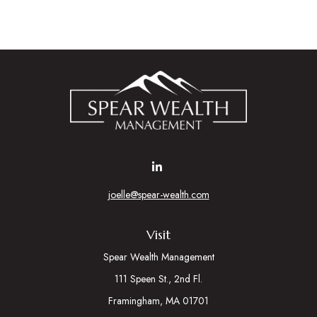
joelle@spear-wealth.com
Visit
Spear Wealth Management
111 Speen St., 2nd Fl.
Framingham,
MA
01701