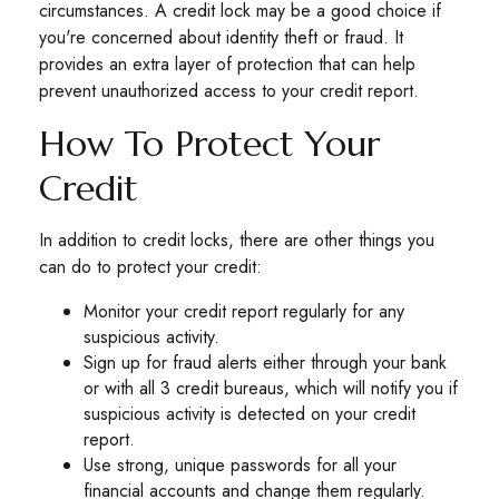
circumstances. A credit lock may be a good choice if
you're concerned about identity theft or fraud. It
provides an extra layer of protection that can help
prevent unauthorized access to your credit report.
How To Protect Your
Credit
In addition to credit locks, there are other things you
can do to protect your credit:
Monitor your credit report regularly for any
suspicious activity.
Sign up for fraud alerts either through your bank
or with all 3 credit bureaus, which will notify you if
suspicious activity is detected on your credit
report.
Use strong, unique passwords for all your
financial accounts and change them regularly.