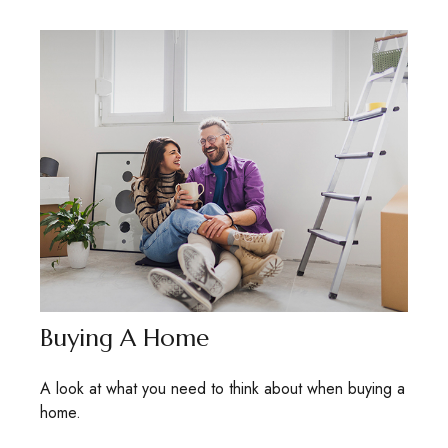
Buying A Home
A look at what you need to think about when buying a
home.