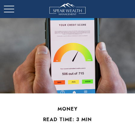
MONEY
READ TIME: 3 MIN