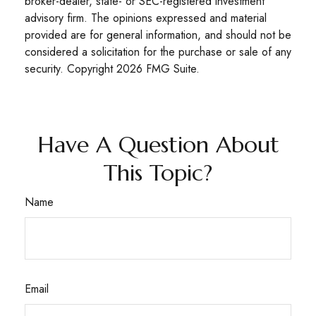
broker-dealer, state- or SEC-registered investment
advisory firm. The opinions expressed and material
provided are for general information, and should not be
considered a solicitation for the purchase or sale of any
security. Copyright
2026 FMG Suite.
Have A Question About
This Topic?
Name
Email