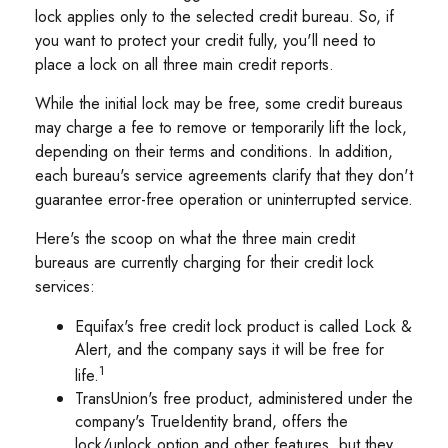
lock applies only to the selected credit bureau. So, if
you want to protect your credit fully, you'll need to
place a lock on all three main credit reports.
While the initial lock may be free, some credit bureaus
may charge a fee to remove or temporarily lift the lock,
depending on their terms and conditions. In addition,
each bureau's service agreements clarify that they don't
guarantee error-free operation or uninterrupted service.
Here's the scoop on what the three main credit
bureaus are currently charging for their credit lock
services:
Equifax's free credit lock product is called Lock &
Alert, and the company says it will be free for
1
life.
TransUnion's free product, administered under the
company's TrueIdentity brand, offers the
lock/unlock option and other features, but they