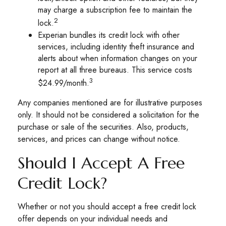
may charge a subscription fee to maintain the
2
lock.
Experian bundles its credit lock with other
services, including identity theft insurance and
alerts about when information changes on your
report at all three bureaus. This service costs
3
$24.99/month.
Any companies mentioned are for illustrative purposes
only. It should not be considered a solicitation for the
purchase or sale of the securities. Also, products,
services, and prices can change without notice.
Should I Accept A Free
Credit Lock?
Whether or not you should accept a free credit lock
offer depends on your individual needs and