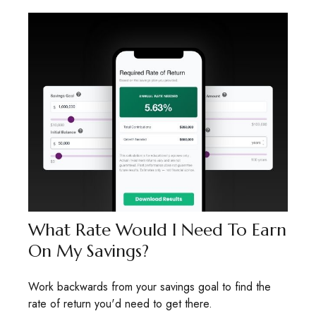
What Rate Would I Need To Earn
On My Savings?
Work backwards from your savings goal to find the
rate of return you'd need to get there.