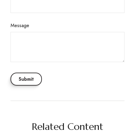
Message
Related Content