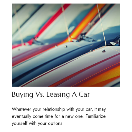
Buying Vs. Leasing A Car
Whatever your relationship with your car, it may
eventually come time for a new one. Familiarize
yourself with your options.