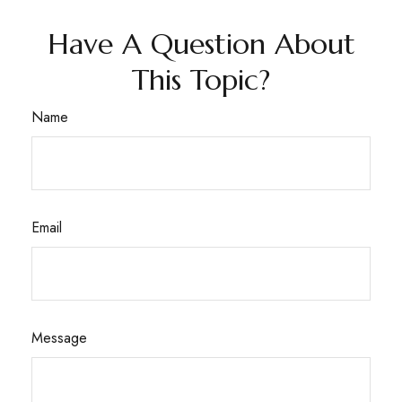
Have A Question About
This Topic?
Name
Email
Message