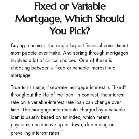
Fixed or Variable
Mortgage, Which Should
You Pick?
Buying a home is the single-largest financial commitment
most people ever make. And sorting through mortgages
involves a lot of critical choices. One of these is
choosing between a fixed or variable interest rate
mortgage.
True to its name, fixed-rate mortgage interest is “fixed”
throughout the life of the loan. In contrast, the interest
rate on a variable-interest rate loan can change over
time. The mortgage interest rate charged by a variable
loan is usually based on an index, which means
payments could move up or down, depending on
1
prevailing interest rates.