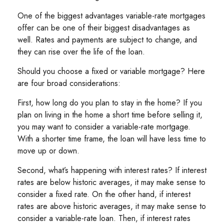
One of the biggest advantages variable-rate mortgages
offer can be one of their biggest disadvantages as
well. Rates and payments are subject to change, and
they can rise over the life of the loan.
Should you choose a fixed or variable mortgage? Here
are four broad considerations:
First, how long do you plan to stay in the home? If you
plan on living in the home a short time before selling it,
you may want to consider a variable-rate mortgage.
With a shorter time frame, the loan will have less time to
move up or down.
Second, what’s happening with interest rates? If interest
rates are below historic averages, it may make sense to
consider a fixed rate. On the other hand, if interest
rates are above historic averages, it may make sense to
consider a variable-rate loan. Then, if interest rates