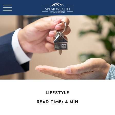
LIFESTYLE
READ TIME: 4 MIN