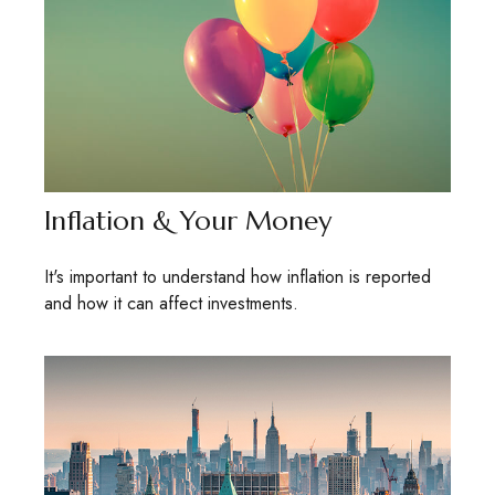
Inflation & Your Money
It's important to understand how inflation is reported
and how it can affect investments.