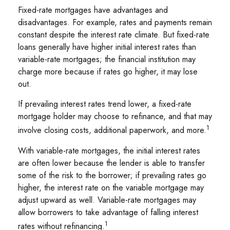
Fixed-rate mortgages have advantages and
disadvantages. For example, rates and payments remain
constant despite the interest rate climate. But fixed-rate
loans generally have higher initial interest rates than
variable-rate mortgages; the financial institution may
charge more because if rates go higher, it may lose
out.
If prevailing interest rates trend lower, a fixed-rate
mortgage holder may choose to refinance, and that may
1
involve closing costs, additional paperwork, and more.
With variable-rate mortgages, the initial interest rates
are often lower because the lender is able to transfer
some of the risk to the borrower; if prevailing rates go
higher, the interest rate on the variable mortgage may
adjust upward as well. Variable-rate mortgages may
allow borrowers to take advantage of falling interest
1
rates without refinancing.