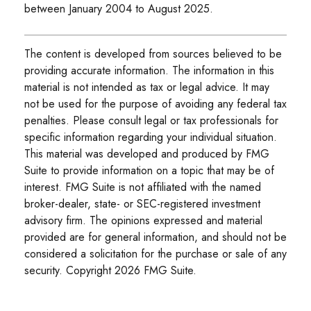
between January 2004 to August 2025.
The content is developed from sources believed to be
providing accurate information. The information in this
material is not intended as tax or legal advice. It may
not be used for the purpose of avoiding any federal tax
penalties. Please consult legal or tax professionals for
specific information regarding your individual situation.
This material was developed and produced by FMG
Suite to provide information on a topic that may be of
interest. FMG Suite is not affiliated with the named
broker-dealer, state- or SEC-registered investment
advisory firm. The opinions expressed and material
provided are for general information, and should not be
considered a solicitation for the purchase or sale of any
security. Copyright
2026 FMG Suite.