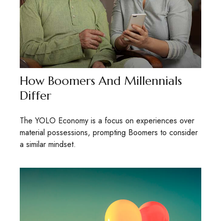
How Boomers And Millennials
Differ
The YOLO Economy is a focus on experiences over
material possessions, prompting Boomers to consider
a similar mindset.