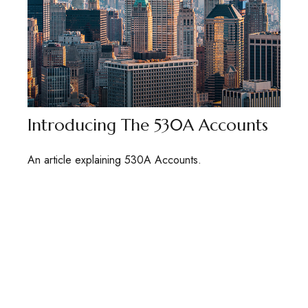
Introducing The 530A Accounts
An article explaining 530A Accounts.