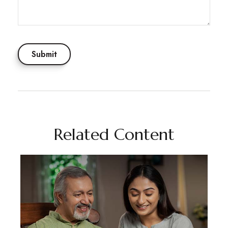
Related Content