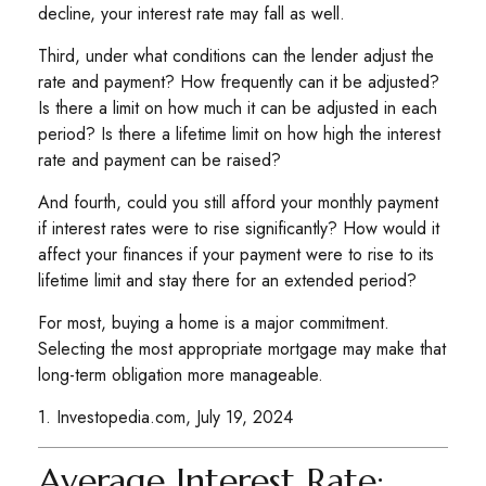
decline, your interest rate may fall as well.
Third, under what conditions can the lender adjust the
rate and payment? How frequently can it be adjusted?
Is there a limit on how much it can be adjusted in each
period? Is there a lifetime limit on how high the interest
rate and payment can be raised?
And fourth, could you still afford your monthly payment
if interest rates were to rise significantly? How would it
affect your finances if your payment were to rise to its
lifetime limit and stay there for an extended period?
For most, buying a home is a major commitment.
Selecting the most appropriate mortgage may make that
long-term obligation more manageable.
1. Investopedia.com, July 19, 2024
Average Interest Rate: