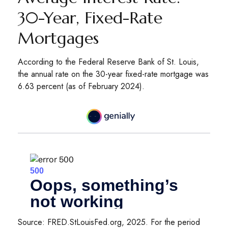
30-Year, Fixed-Rate
Mortgages
According to the Federal Reserve Bank of St. Louis,
the annual rate on the 30-year fixed-rate mortgage was
6.63 percent (as of February 2024).
Source: FRED.StLouisFed.org, 2025. For the period