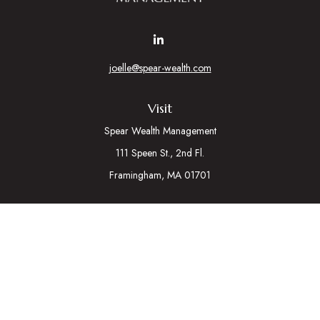
joelle@spear-wealth.com
Visit
Spear Wealth Management
111 Speen St., 2nd Fl.
Framingham,
MA
01701
Connect
Mobile:
617-721-7177
Osaic
Form CRS
Check the background of your financial professional on
FINRA's
BrokerCheck
.