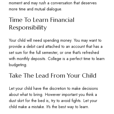
moment and may rush a conversation that deserves
more time and mutual dialogue.
Time To Learn Financial
Responsibility
Your child will need spending money. You may want to
provide a debit card attached to an account that has a
set sum for the full semester, or one that’s refreshed
with monthly deposits. College is a perfect time to learn
budgeting.
Take The Lead From Your Child
Let your child have the discretion to make decisions
about what to bring. However important you think a
dust skirt for the bed is, try to avoid fights. Let your
child make a mistake. It’s the best way to learn.