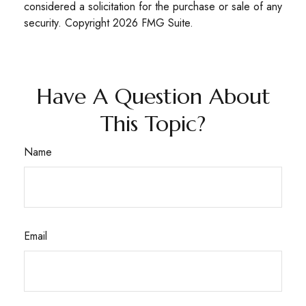
considered a solicitation for the purchase or sale of any
security. Copyright
2026 FMG Suite.
Have A Question About
This Topic?
Name
Email