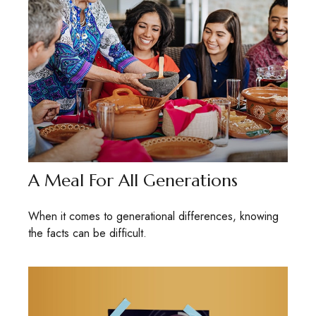
A Meal For All Generations
When it comes to generational differences, knowing
the facts can be difficult.