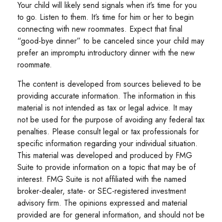
Your child will likely send signals when it’s time for you
to go. Listen to them. It’s time for him or her to begin
connecting with new roommates. Expect that final
“good-bye dinner” to be canceled since your child may
prefer an impromptu introductory dinner with the new
roommate.
The content is developed from sources believed to be
providing accurate information. The information in this
material is not intended as tax or legal advice. It may
not be used for the purpose of avoiding any federal tax
penalties. Please consult legal or tax professionals for
specific information regarding your individual situation.
This material was developed and produced by FMG
Suite to provide information on a topic that may be of
interest. FMG Suite is not affiliated with the named
broker-dealer, state- or SEC-registered investment
advisory firm. The opinions expressed and material
provided are for general information, and should not be