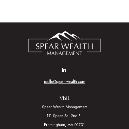
joelle@spear-wealth.com
Visit
Spear Wealth Management
111 Speen St., 2nd Fl.
Framingham,
MA
01701