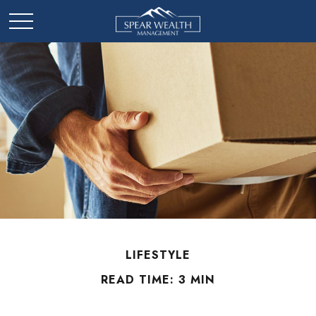
LIFESTYLE
READ TIME: 3 MIN