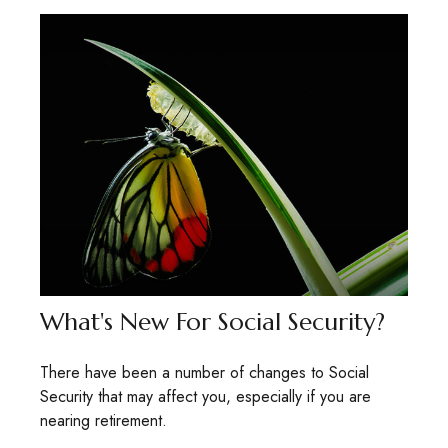
What's New For Social Security?
There have been a number of changes to Social
Security that may affect you, especially if you are
nearing retirement.