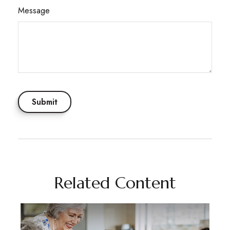
Message
Related Content