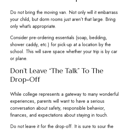
Do not bring the moving van. Not only will it embarrass
your child, but dorm rooms just aren’t that large. Bring
only what’s appropriate.
Consider pre-ordering essentials (soap, bedding,
shower caddy, etc.) for pick-up at a location by the
school. This will save space whether your trip is by car
or plane.
Don’t Leave “The Talk” To The
Drop-Off
While college represents a gateway to many wonderful
experiences, parents will want to have a serious
conversation about safety, responsible behavior,
finances, and expectations about staying in touch.
Do not leave it for the drop-off. It is sure to sour the