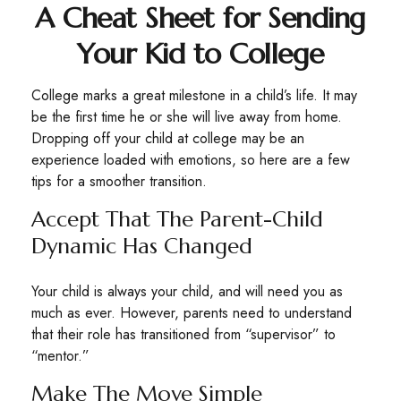
A Cheat Sheet for Sending
Your Kid to College
College marks a great milestone in a child’s life. It may
be the first time he or she will live away from home.
Dropping off your child at college may be an
experience loaded with emotions, so here are a few
tips for a smoother transition.
Accept That The Parent-Child
Dynamic Has Changed
Your child is always your child, and will need you as
much as ever. However, parents need to understand
that their role has transitioned from “supervisor” to
“mentor.”
Make The Move Simple