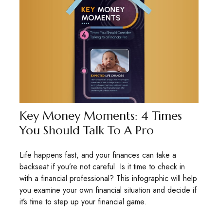
Key Money Moments: 4 Times
You Should Talk To A Pro
Life happens fast, and your finances can take a
backseat if you’re not careful. Is it time to check in
with a financial professional? This infographic will help
you examine your own financial situation and decide if
it’s time to step up your financial game.