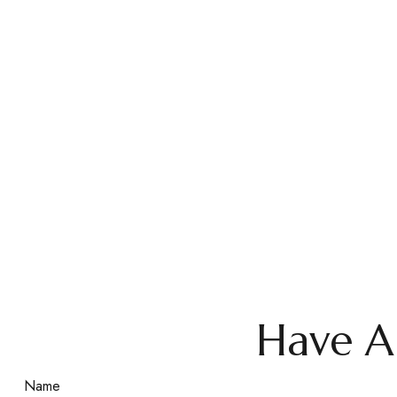
Have A
Name