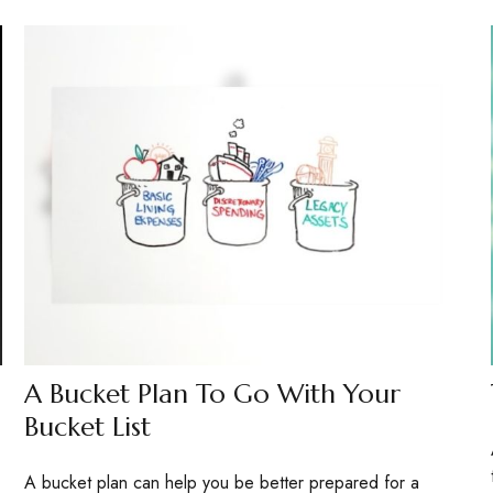
A Bucket Plan To Go With Your
Bucket List
A bucket plan can help you be better prepared for a