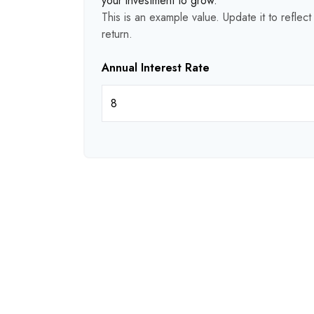
your investment to grow.
This is an example value. Update it to reflec
return.
Annual Interest Rate