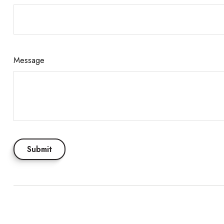
Message