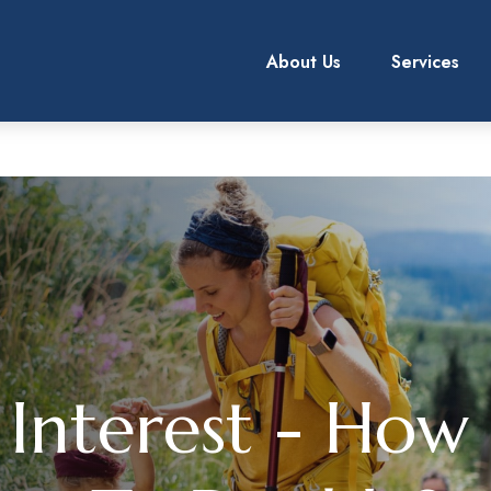
About Us
Services
Interest - How 