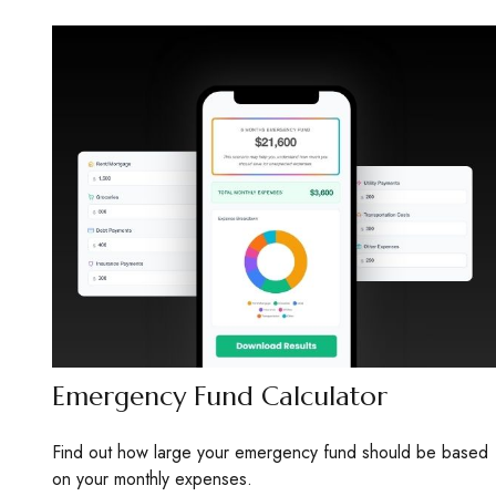
Emergency Fund Calculator
Find out how large your emergency fund should be based
on your monthly expenses.