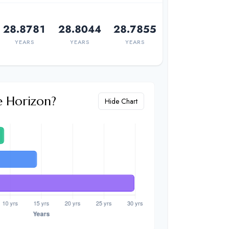
28.8781
28.8044
28.7855
YEARS
YEARS
YEARS
e Horizon?
Hide Chart