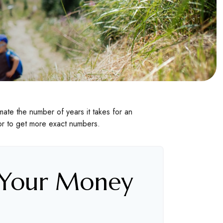
ate the number of years it takes for an
ator to get more exact numbers.
 Your Money