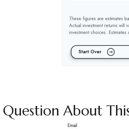
These figures are estimates ba
Actual investment returns will
investment choices. Estimates o
Start Over
 Question About This
Email