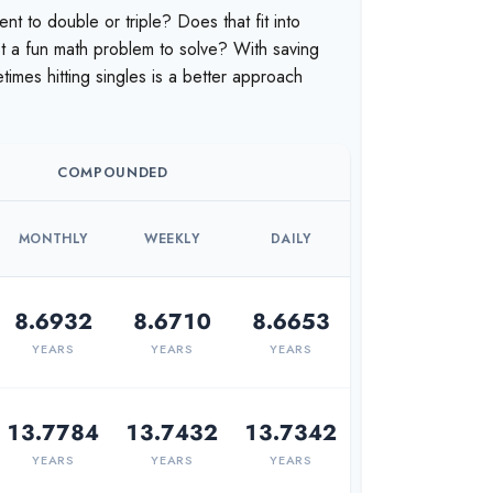
t to double or triple? Does that fit into
just a fun math problem to solve? With saving
mes hitting singles is a better approach
COMPOUNDED
MONTHLY
WEEKLY
DAILY
8.6932
8.6710
8.6653
YEARS
YEARS
YEARS
13.7784
13.7432
13.7342
YEARS
YEARS
YEARS