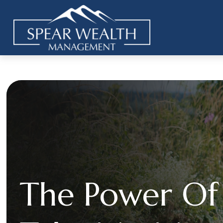
The Power Of 