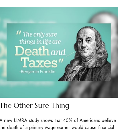
The Other Sure Thing
A new LIMRA study shows that 40% of Americans believe
the death of a primary wage earner would cause financial