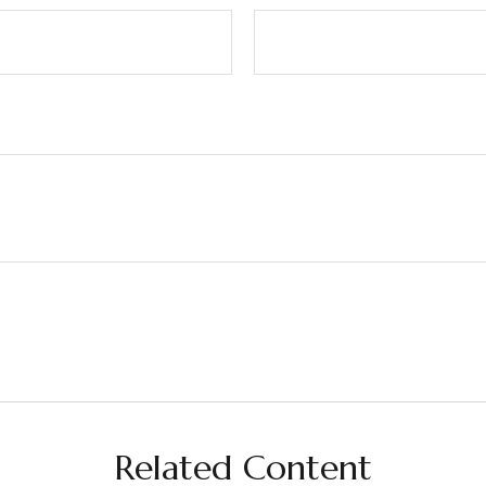
Related Content