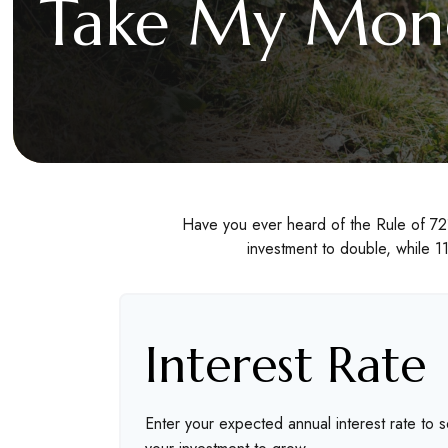
Take My Mone
Have you ever heard of the Rule of 72?
investment to double, while 11
Interest Rate
Enter your expected annual interest rate to s