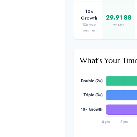
10×
29.9188
Growth
10× your
YEARS
investment
What's Your Tim