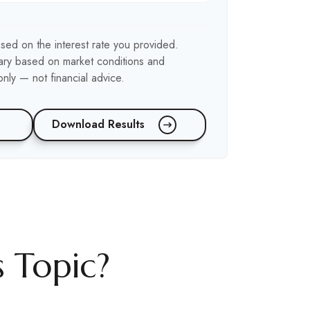
sed on the interest rate you provided.
 vary based on market conditions and
nly — not financial advice.
Download Results
 Topic?