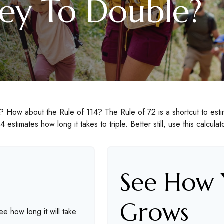
y To Double?
 How about the Rule of 114? The Rule of 72 is a shortcut to estim
4 estimates how long it takes to triple. Better still, use this calcul
See How
Grows
ee how long it will take