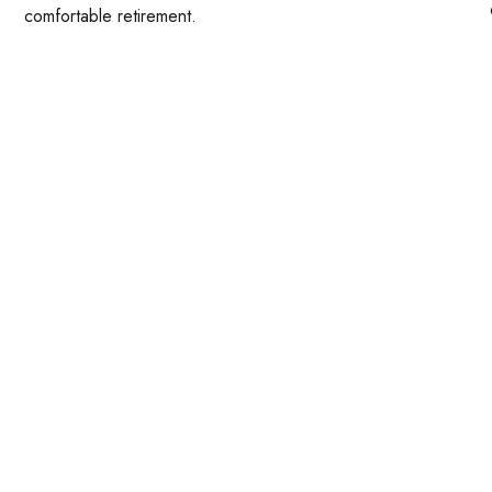
comfortable retirement.