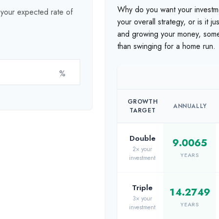
Why do you want your investmen
t your expected rate of
your overall strategy, or is it 
and growing your money, someti
than swinging for a home run.
%
GROWTH
ANNUALLY
TARGET
Double
9.0065
2× your
YEARS
investment
Triple
14.2749
3× your
YEARS
investment