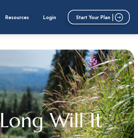
Start Your Plan
Resources
Login
Long Will It