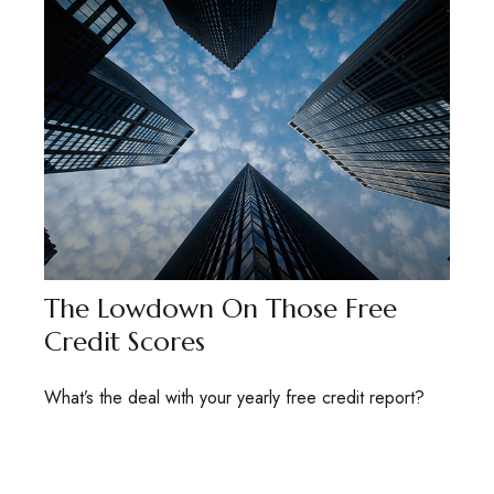
The Lowdown On Those Free
Credit Scores
What’s the deal with your yearly free credit report?