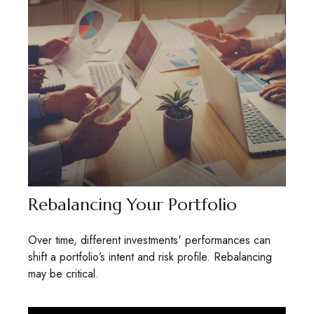
Rebalancing Your Portfolio
Over time, different investments' performances can
shift a portfolio’s intent and risk profile. Rebalancing
may be critical.