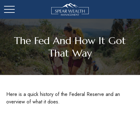
The Fed And How It Got
That Way
Here is a quick history of the Federal Reserve and an
overview of what it does.