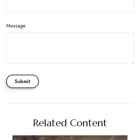
Message
Related Content