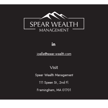
joelle@spear-wealth.com
Visit
Spear Wealth Management
111 Speen St., 2nd Fl.
Framingham,
MA
01701
Connect