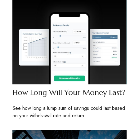
How Long Will Your Money Last?
See how long a lump sum of savings could last based
on your withdrawal rate and return.