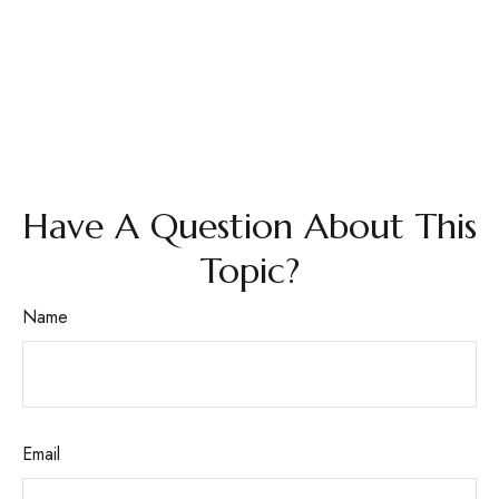
Have A Question About This
Topic?
Name
Email