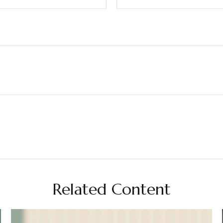
Related Content