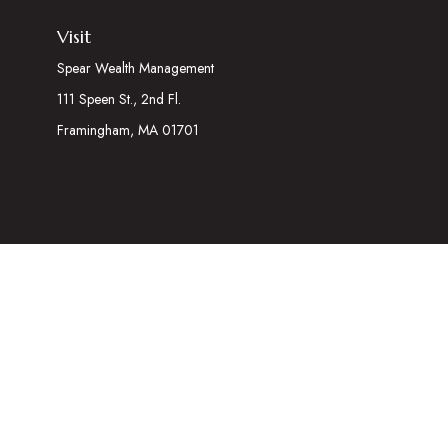
Visit
Spear Wealth Management
111 Speen St., 2nd Fl.
Framingham,
MA
01701
The content is developed from sources believed to be providing acc
information regarding your individual situation. Some of this mater
representative, broker - dealer, state - or SEC - registered inves
We take protecting your data and privacy very seriously. As of Ja