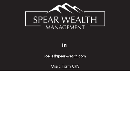
joelle@spear-wealth.com
Osaic
Form CRS
Check the background of your financial professional on FINRA's
BrokerCheck
urate information. The information in this material is not intended as tax or l
ial was developed and produced by FMG Suite to provide information on a topic
tment advisory firm. The opinions expressed and material provided are for gener
purchase or sale of any security.
nuary 1, 2020 the
California Consumer Privacy Act (CCPA)
suggests the follow
personal information
.