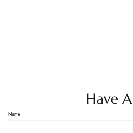
Have A
Name