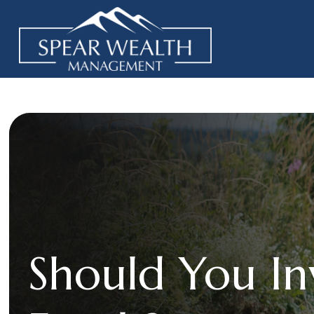
Should You In