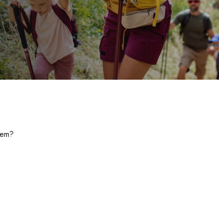
them?