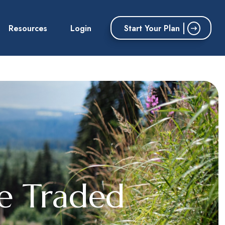
Start Your Plan
Resources
Login
ge Traded