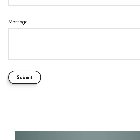
Message