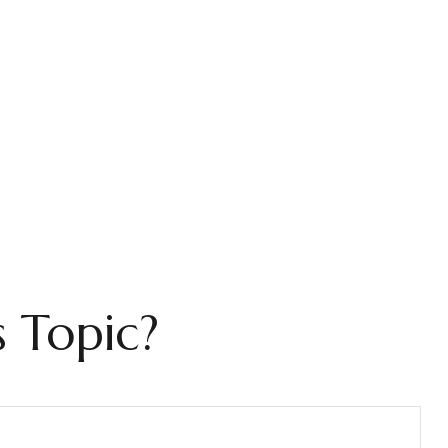
 Topic?