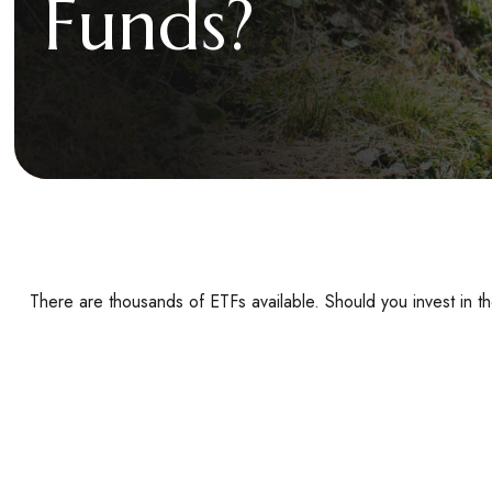
Funds?
There are thousands of ETFs available. Should you invest in 