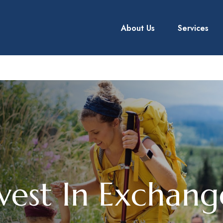
About Us
Services
vest In Exchan