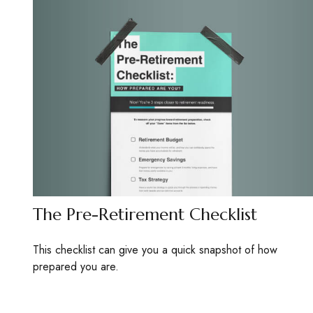
The Pre-Retirement Checklist
This checklist can give you a quick snapshot of how
prepared you are.