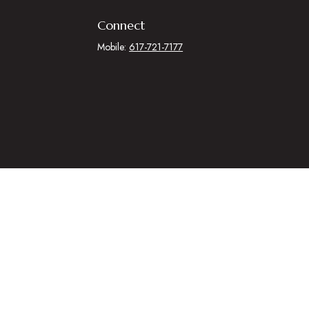
Connect
Mobile:
617-721-7177
.
egal advice. Please consult legal or tax professionals for specific
 that may be of interest. FMG Suite is not affiliated with the named
al information, and should not be considered a solicitation for the
ing link as an extra measure to safeguard your data:
Do not sell my