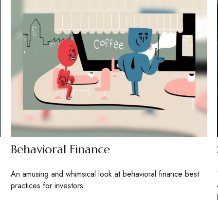
Behavioral Finance
An amusing and whimsical look at behavioral finance best
practices for investors.