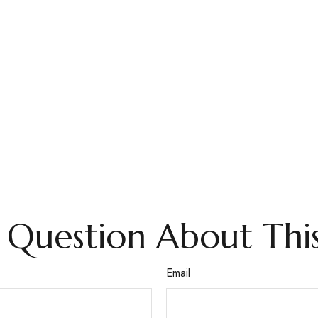
 Question About This
Email