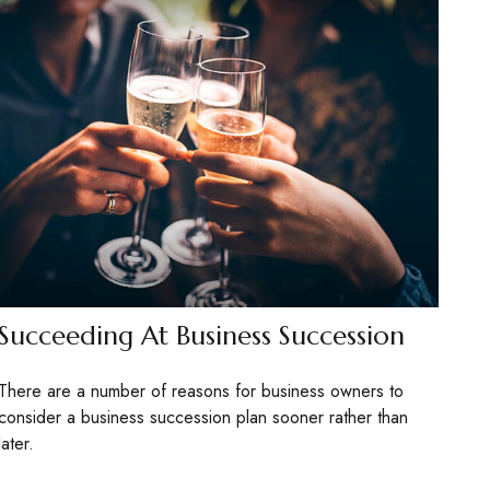
Succeeding At Business Succession
There are a number of reasons for business owners to
consider a business succession plan sooner rather than
later.