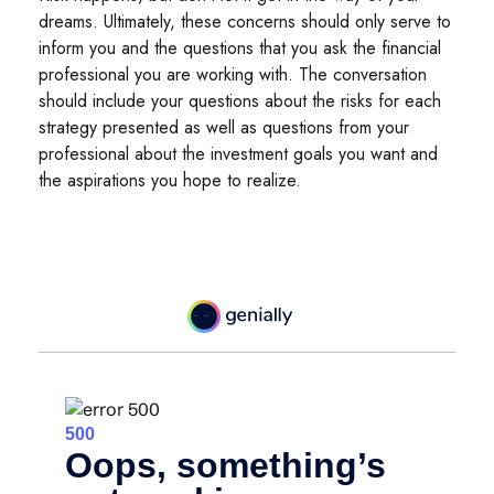
dreams. Ultimately, these concerns should only serve to
inform you and the questions that you ask the financial
professional you are working with. The conversation
should include your questions about the risks for each
strategy presented as well as questions from your
professional about the investment goals you want and
the aspirations you hope to realize.