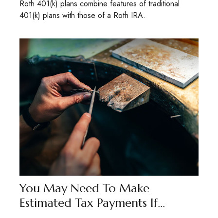
Roth 401(k) plans combine features of traditional
401(k) plans with those of a Roth IRA.
You May Need To Make
Estimated Tax Payments If…