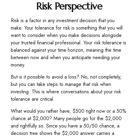
Risk Perspective
Risk is a factor in any investment decision that you
make. Your tolerance for risk is something that you will
want to consider when you make decisions alongside
your trusted financial professional. Your risk tolerance is
balanced against your time horizon, meaning the time
between now and when you anticipate needing your
money.
But is it possible to avoid a loss? No, not completely,
but you can take steps to manage that risk when
investing. This is where conversations about your risk
tolerance are critical.
What would you rather have, $500 right now or a 50%
chance at $2,000? Many people go for the $2,000
and rightfully so. Since you have a 50/50 chance, a
decision tree shows the $2,000 answer carries a