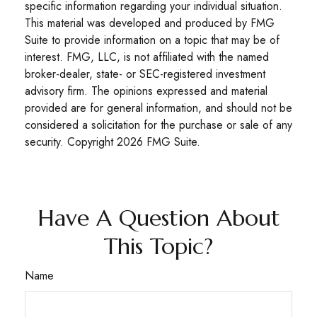
specific information regarding your individual situation.
This material was developed and produced by FMG
Suite to provide information on a topic that may be of
interest. FMG, LLC, is not affiliated with the named
broker-dealer, state- or SEC-registered investment
advisory firm. The opinions expressed and material
provided are for general information, and should not be
considered a solicitation for the purchase or sale of any
security. Copyright
2026 FMG Suite.
Have A Question About
This Topic?
Name