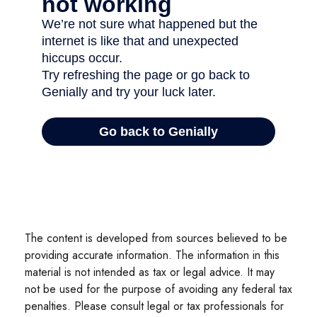
The content is developed from sources believed to be
providing accurate information. The information in this
material is not intended as tax or legal advice. It may
not be used for the purpose of avoiding any federal tax
penalties. Please consult legal or tax professionals for