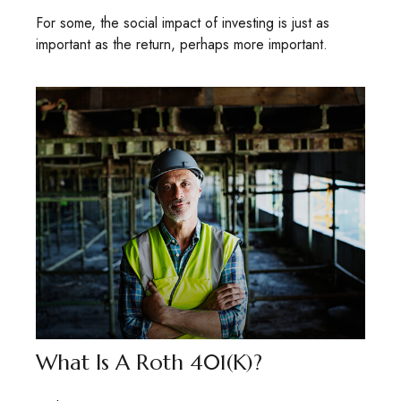
For some, the social impact of investing is just as
important as the return, perhaps more important.
What Is A Roth 401(k)?