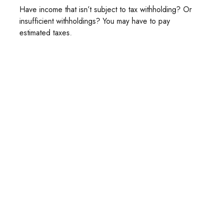
Have income that isn’t subject to tax withholding? Or
insufficient withholdings? You may have to pay
estimated taxes.