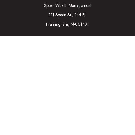
Spear Wealth Management
111 Speen St., 2nd Fl.
Framingham,
MA
01701
Connect
Mobile:
617-721-7177
Osaic
Form CRS
Check the background of your financial professional on
FINRA's
BrokerCheck
.
The content is developed from sources believed to be
providing accurate information. The information in this material
is not intended as tax or legal advice. Please consult legal or tax
professionals for specific information regarding your individual
situation. Some of this material was developed and produced
by FMG Suite to provide information on a topic that may be of
interest. FMG Suite is not affiliated with the named