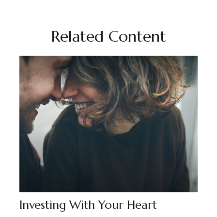
Related Content
Investing With Your Heart