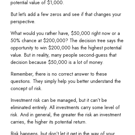
potential value of $1,000.
But let’s add a few zeros and see if that changes your
perspective.
What would you rather have, $50,000 right now or a
50% chance at $200,000? The decision tree says the
opportunity to win $200,000 has the highest potential
value. But in reality, many people second-guess that
decision because $50,000 is a lot of money.
Remember, there is no correct answer to these
questions. They simply help you better understand the
concept of risk.
Investment risk can be managed, but it can’t be
eliminated entirely. All investments carry some level of
risk. And in general, the greater the risk an investment
carries, the higher its potential return.
Risk happens, but don’t let it get in the way of your