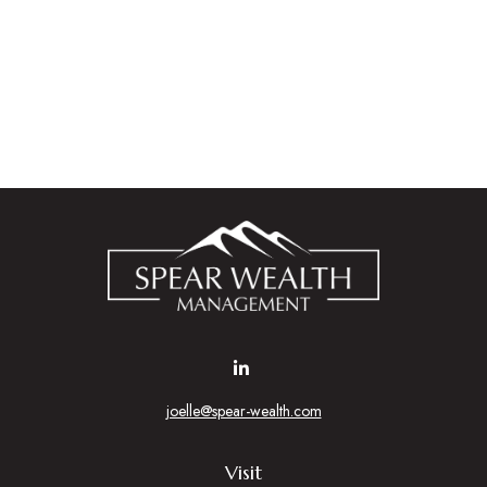
joelle@spear-wealth.com
Visit