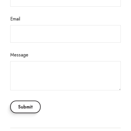
Email
Message