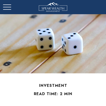
INVESTMENT
READ TIME: 2 MIN