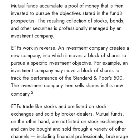
Mutual funds accumulate a pool of money that is then
invested to pursue the objectives stated in the fund's
prospectus. The resulting collection of stocks, bonds,
and other securities is professionally managed by an
investment company.
ETFs work in reverse. An investment company creates a
new company, into which it moves a block of shares to
pursue a specific investment objective. For example, an
investment company may move a block of shares to
track the performance of the Standard & Poor's 500.
The investment company then sells shares in this new
2
company.
ETFs trade like stocks and are listed on stock
exchanges and sold by broker-dealers. Mutual funds,
on the other hand, are not listed on stock exchanges
and can be bought and sold through a variety of other
channels — including financial professionals, brokerage