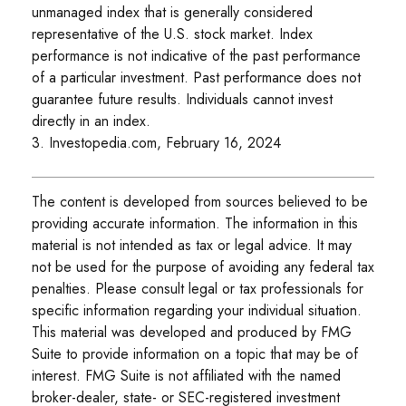
unmanaged index that is generally considered
representative of the U.S. stock market. Index
performance is not indicative of the past performance
of a particular investment. Past performance does not
guarantee future results. Individuals cannot invest
directly in an index.
3. Investopedia.com, February 16, 2024
The content is developed from sources believed to be
providing accurate information. The information in this
material is not intended as tax or legal advice. It may
not be used for the purpose of avoiding any federal tax
penalties. Please consult legal or tax professionals for
specific information regarding your individual situation.
This material was developed and produced by FMG
Suite to provide information on a topic that may be of
interest. FMG Suite is not affiliated with the named
broker-dealer, state- or SEC-registered investment