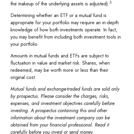
3
the makeup of the underlying assets is adjusted).
Determining whether an ETF or a mutual fund is
appropriate for your portfolio may require an in-depth
knowledge of how both investments operate. In fact,
you may benefit from including both investment tools in
your portfolio.
Amounts in mutual funds and ETFs are subject to
fluctuation in value and market risk. Shares, when
redeemed, may be worth more or less than their
original cost.
Mutual funds and exchange-traded funds are sold only
by prospectus. Please consider the charges, risks,
expenses, and investment objectives carefully before
investing. A prospectus containing this and other
information about the investment company can be
obtained from your financial professional. Read it
carefully before you invest or send money.