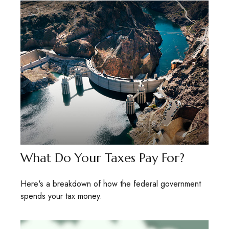
What Do Your Taxes Pay For?
Here's a breakdown of how the federal government
spends your tax money.