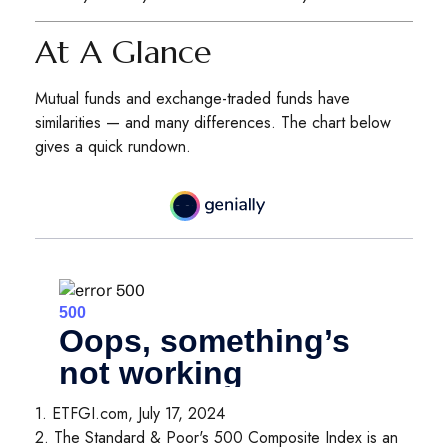
At A Glance
Mutual funds and exchange-traded funds have
similarities — and many differences. The chart below
gives a quick rundown.
1. ETFGI.com, July 17, 2024
2. The Standard & Poor's 500 Composite Index is an