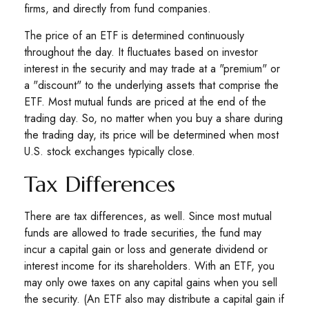
firms, and directly from fund companies.
The price of an ETF is determined continuously
throughout the day. It fluctuates based on investor
interest in the security and may trade at a "premium" or
a "discount" to the underlying assets that comprise the
ETF. Most mutual funds are priced at the end of the
trading day. So, no matter when you buy a share during
the trading day, its price will be determined when most
U.S. stock exchanges typically close.
Tax Differences
There are tax differences, as well. Since most mutual
funds are allowed to trade securities, the fund may
incur a capital gain or loss and generate dividend or
interest income for its shareholders. With an ETF, you
may only owe taxes on any capital gains when you sell
the security. (An ETF also may distribute a capital gain if