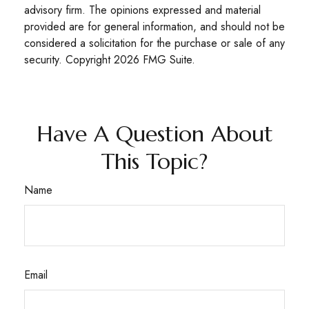
advisory firm. The opinions expressed and material
provided are for general information, and should not be
considered a solicitation for the purchase or sale of any
security. Copyright
2026 FMG Suite.
Have A Question About
This Topic?
Name
Email