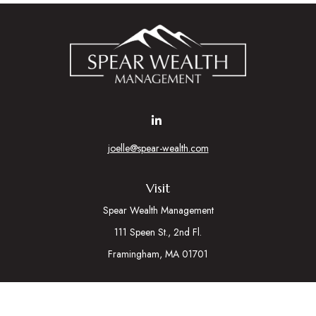
joelle@spear-wealth.com
Visit
Spear Wealth Management
111 Speen St., 2nd Fl.
Framingham,
MA
01701
Connect