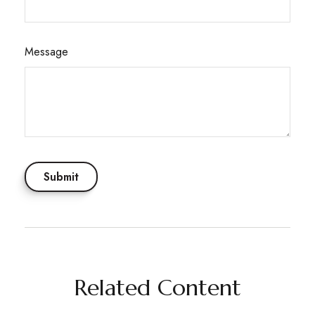
Message
Related Content