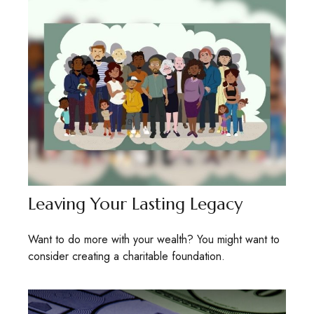
Leaving Your Lasting Legacy
Want to do more with your wealth? You might want to
consider creating a charitable foundation.