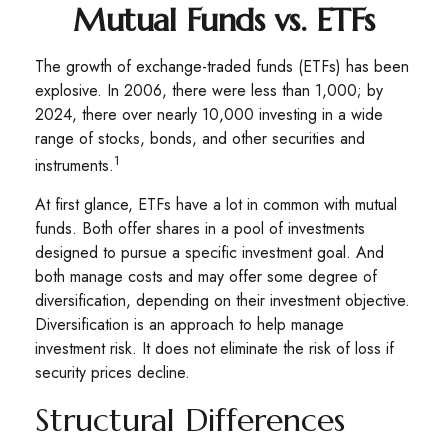
Mutual Funds vs. ETFs
The growth of exchange-traded funds (ETFs) has been
explosive. In 2006, there were less than 1,000; by
2024, there over nearly 10,000 investing in a wide
range of stocks, bonds, and other securities and
1
instruments.
At first glance, ETFs have a lot in common with mutual
funds. Both offer shares in a pool of investments
designed to pursue a specific investment goal. And
both manage costs and may offer some degree of
diversification, depending on their investment objective.
Diversification is an approach to help manage
investment risk. It does not eliminate the risk of loss if
security prices decline.
Structural Differences