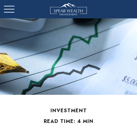
INVESTMENT
READ TIME: 4 MIN