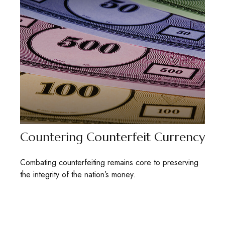
Countering Counterfeit Currency
Combating counterfeiting remains core to preserving
the integrity of the nation’s money.