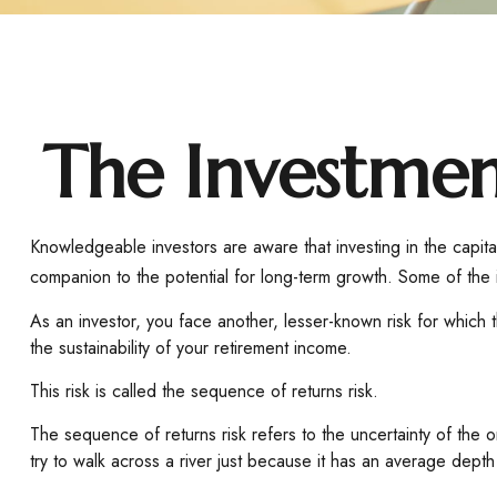
The Investmen
Knowledgeable investors are aware that investing in the capital
companion to the potential for long-term growth. Some of the i
As an investor, you face another, lesser-known risk for which 
the sustainability of your retirement income.
This risk is called the sequence of returns risk.
The sequence of returns risk refers to the uncertainty of the
try to walk across a river just because it has an average depth