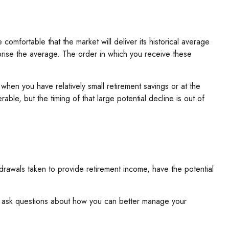
comfortable that the market will deliver its historical average
prise the average. The order in which you receive these
hen you have relatively small retirement savings or at the
e, but the timing of that large potential decline is out of
hdrawals taken to provide retirement income, have the potential
 and ask questions about how you can better manage your