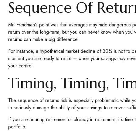
Sequence Of Retur
Mr. Freidman’s point was that averages may hide dangerous possi
return over the long-term, but you can never know when you wi
returns can make a big difference.
For instance, a hypothetical market decline of 30% is not to 
moment you are ready to retire – when your savings may never b
your control.
Timing, Timing, Ti
The sequence of returns risk is especially problematic while y
to seriously damage the ability of your savings to recover suffi
If you are nearing retirement or already in retirement, it’s t
portfolio.