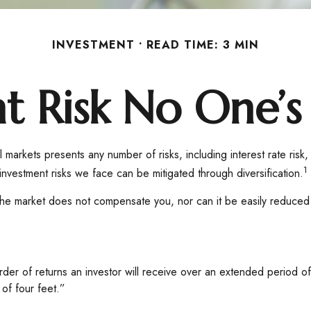
INVESTMENT
READ TIME: 3 MIN
t Risk No One’s
 markets presents any number of risks, including interest rate risk,
1
nvestment risks we face can be mitigated through diversification.
the market does not compensate you, nor can it be easily reduced t
 order of returns an investor will receive over an extended period
 of four feet.”