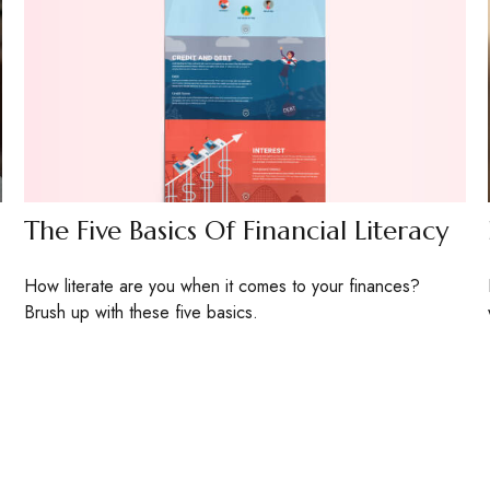
The Five Basics Of Financial Literacy
How literate are you when it comes to your finances?
Brush up with these five basics.