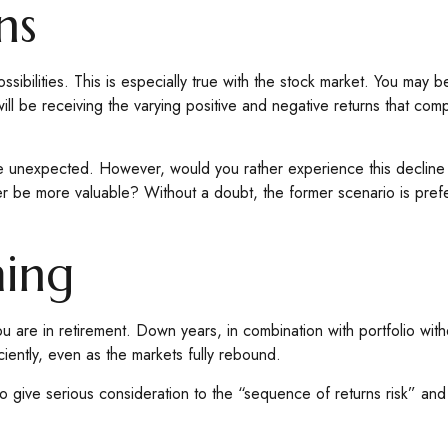
ns
bilities. This is especially true with the stock market. You may be 
ll be receiving the varying positive and negative returns that com
be unexpected. However, would you rather experience this decline w
e more valuable? Without a doubt, the former scenario is preferabl
ming
ou are in retirement. Down years, in combination with portfolio wit
ciently, even as the markets fully rebound.
ime to give serious consideration to the “sequence of returns risk”