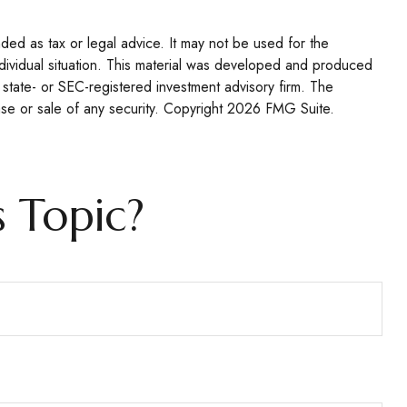
nded as tax or legal advice. It may not be used for the
individual situation. This material was developed and produced
 state- or SEC-registered investment advisory firm. The
se or sale of any security. Copyright
2026 FMG Suite.
 Topic?