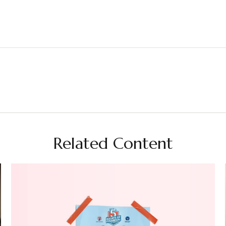
Related Content