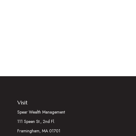
Visit
Spear Wealth Management
111 Speen St., 2nd Fl.
Framingham,
MA
01701