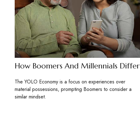
How Boomers And Millennials Differ
The YOLO Economy is a focus on experiences over
material possessions, prompting Boomers to consider a
similar mindset.