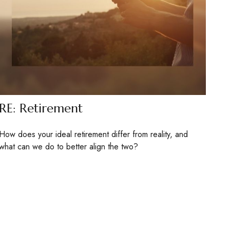
RE: Retirement
How does your ideal retirement differ from reality, and
what can we do to better align the two?