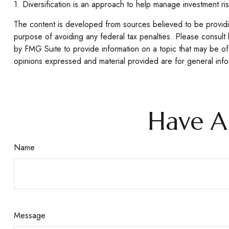
1. Diversification is an approach to help manage investment risk.
The content is developed from sources believed to be providing
purpose of avoiding any federal tax penalties. Please consult 
by FMG Suite to provide information on a topic that may be of 
opinions expressed and material provided are for general infor
Have A
Name
Message