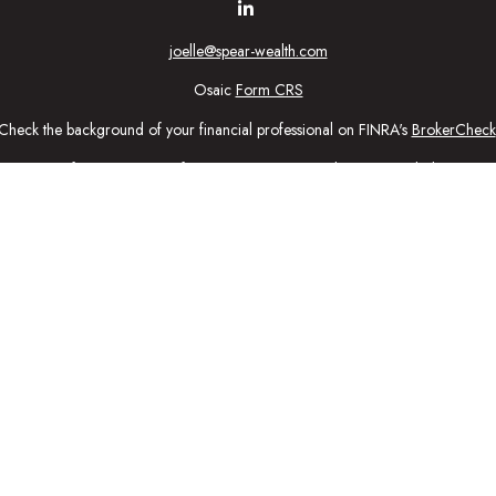
joelle@spear-wealth.com
Osaic
Form CRS
Check the background of your financial professional on FINRA's
BrokerCheck
urate information. The information in this material is not intended as tax or l
ial was developed and produced by FMG Suite to provide information on a topic
tment advisory firm. The opinions expressed and material provided are for gener
purchase or sale of any security.
nuary 1, 2020 the
California Consumer Privacy Act (CCPA)
suggests the follow
personal information
.
Copyright 2026 FMG Suite.
ic Wealth, Inc
, member
FINRA
/
SIPC
.
Osaic Wealth
is separately owned 
n being provided is strictly as a courtesy and does not constitute an offer to se
ed here, you are leaving this web site. We make no representation as to the c
ctly intended for individuals residing in the states: Securities: CA, CO, CT,