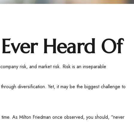
 Ever Heard Of
 company risk, and market risk. Risk is an inseparable
hrough diversification. Yet, it may be the biggest challenge to
 of time. As Milton Friedman once observed, you should, “never