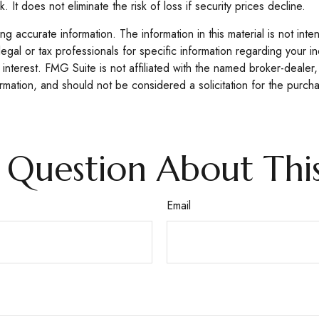
 It does not eliminate the risk of loss if security prices decline.
 accurate information. The information in this material is not inte
legal or tax professionals for specific information regarding your 
interest. FMG Suite is not affiliated with the named broker-dealer,
mation, and should not be considered a solicitation for the purcha
 Question About This
Email