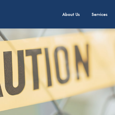
About Us
Services