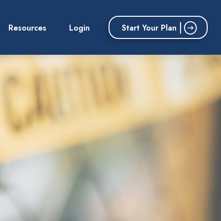
Start Your Plan
Resources
Login