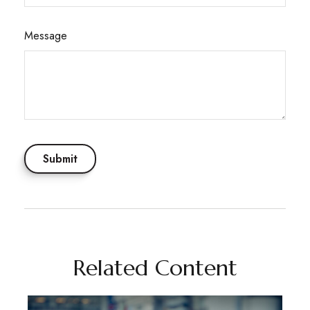
Message
Related Content