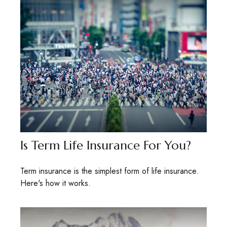
Is Term Life Insurance For You?
Term insurance is the simplest form of life insurance.
Here's how it works.