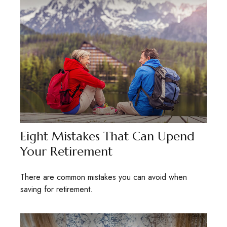
Eight Mistakes That Can Upend
Your Retirement
There are common mistakes you can avoid when
saving for retirement.