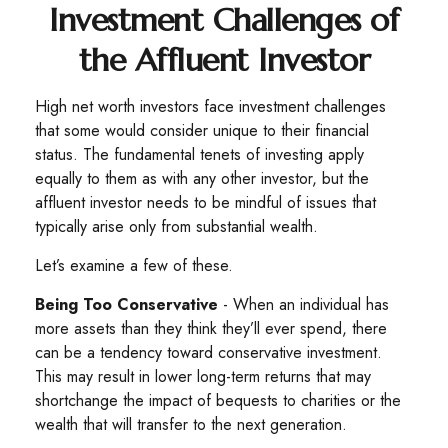
Investment Challenges of
the Affluent Investor
High net worth investors face investment challenges
that some would consider unique to their financial
status. The fundamental tenets of investing apply
equally to them as with any other investor, but the
affluent investor needs to be mindful of issues that
typically arise only from substantial wealth.
Let’s examine a few of these.
Being Too Conservative
- When an individual has
more assets than they think they’ll ever spend, there
can be a tendency toward conservative investment.
This may result in lower long-term returns that may
shortchange the impact of bequests to charities or the
wealth that will transfer to the next generation.