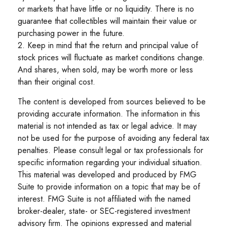
or markets that have little or no liquidity. There is no
guarantee that collectibles will maintain their value or
purchasing power in the future.
2. Keep in mind that the return and principal value of
stock prices will fluctuate as market conditions change.
And shares, when sold, may be worth more or less
than their original cost.
The content is developed from sources believed to be
providing accurate information. The information in this
material is not intended as tax or legal advice. It may
not be used for the purpose of avoiding any federal tax
penalties. Please consult legal or tax professionals for
specific information regarding your individual situation.
This material was developed and produced by FMG
Suite to provide information on a topic that may be of
interest. FMG Suite is not affiliated with the named
broker-dealer, state- or SEC-registered investment
advisory firm. The opinions expressed and material