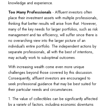
knowledge and experience.
Too Many Professionals
- Affluent investors often
place their investment assets with multiple professionals,
thinking that better results will arise from that. However,
many of the key needs for larger portfolios, such as risk
management and tax efficiency, will suffer since there is
no overarching view into the larger picture of an
individual’s entire portfolio. The independent actions by
separate professionals, all with the best of intentions,
may actually work to suboptimal outcomes.
With increasing wealth come even more unique
challenges beyond those covered by this discussion.
Consequently, affluent investors are encouraged to
seek professional guidance that may be best suited for
their particular needs and circumstances.
1. The value of collectibles can be significantly affected
by a variety of factors, including economic downturns