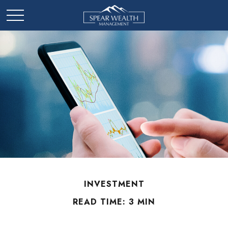
INVESTMENT
READ TIME: 3 MIN