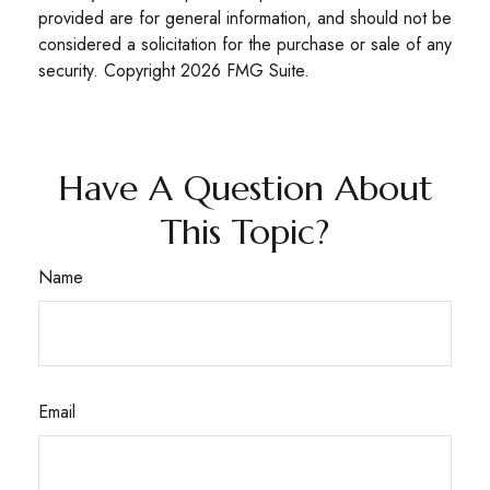
provided are for general information, and should not be
considered a solicitation for the purchase or sale of any
security. Copyright
2026 FMG Suite.
Have A Question About
This Topic?
Name
Email