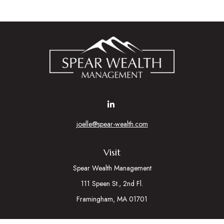
joelle@spear-wealth.com
Visit
Spear Wealth Management
111 Speen St., 2nd Fl.
Framingham,
MA
01701