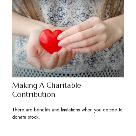
Making A Charitable
Contribution
There are benefits and limitations when you decide to
donate stock.