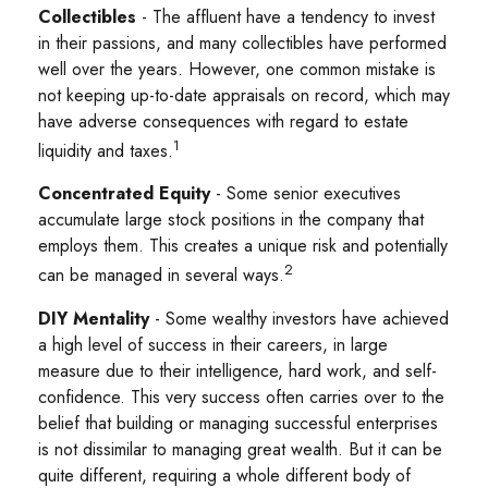
Collectibles
- The affluent have a tendency to invest
in their passions, and many collectibles have performed
well over the years. However, one common mistake is
not keeping up-to-date appraisals on record, which may
have adverse consequences with regard to estate
1
liquidity and taxes.
Concentrated Equity
- Some senior executives
accumulate large stock positions in the company that
employs them. This creates a unique risk and potentially
2
can be managed in several ways.
DIY Mentality
- Some wealthy investors have achieved
a high level of success in their careers, in large
measure due to their intelligence, hard work, and self-
confidence. This very success often carries over to the
belief that building or managing successful enterprises
is not dissimilar to managing great wealth. But it can be
quite different, requiring a whole different body of