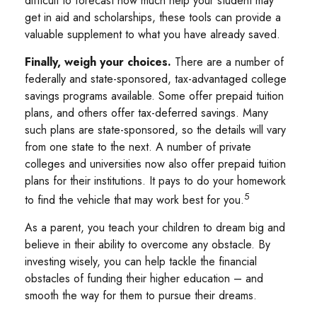
difficult to forecast how much help your student may
get in aid and scholarships, these tools can provide a
valuable supplement to what you have already saved.
Finally, weigh your choices.
There are a number of
federally and state-sponsored, tax-advantaged college
savings programs available. Some offer prepaid tuition
plans, and others offer tax-deferred savings. Many
such plans are state-sponsored, so the details will vary
from one state to the next. A number of private
colleges and universities now also offer prepaid tuition
plans for their institutions. It pays to do your homework
5
to find the vehicle that may work best for you.
As a parent, you teach your children to dream big and
believe in their ability to overcome any obstacle. By
investing wisely, you can help tackle the financial
obstacles of funding their higher education – and
smooth the way for them to pursue their dreams.