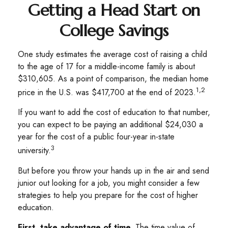
Getting a Head Start on
College Savings
One study estimates the average cost of raising a child
to the age of 17 for a middle-income family is about
$310,605. As a point of comparison, the median home
1,2
price in the U.S. was $417,700 at the end of 2023.
If you want to add the cost of education to that number,
you can expect to be paying an additional $24,030 a
year for the cost of a public four-year in-state
3
university.
But before you throw your hands up in the air and send
junior out looking for a job, you might consider a few
strategies to help you prepare for the cost of higher
education.
First, take advantage of time.
The time value of