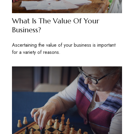
What Is The Value Of Your
Business?
Ascertaining the value of your business is important
for a variety of reasons.