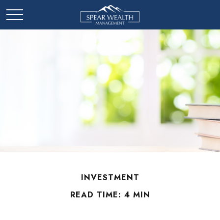
INVESTMENT
READ TIME: 4 MIN