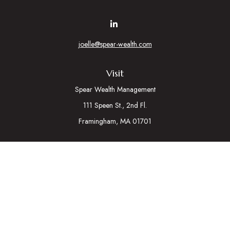
joelle@spear-wealth.com
Visit
Spear Wealth Management
111 Speen St., 2nd Fl.
Framingham,
MA
01701
Connect
Mobile:
617-721-7177
Osaic
Form CRS
Check the background of your financial professional on
FINRA's
BrokerCheck
.