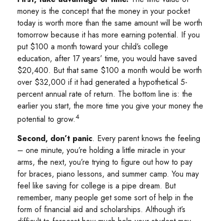
money is the concept that the money in your pocket
today is worth more than the same amount will be worth
tomorrow because it has more earning potential. If you
put $100 a month toward your child’s college
education, after 17 years’ time, you would have saved
$20,400. But that same $100 a month would be worth
over $32,000 if it had generated a hypothetical 5-
percent annual rate of return. The bottom line is: the
earlier you start, the more time you give your money the
4
potential to grow.
Second, don’t panic
. Every parent knows the feeling
– one minute, you’re holding a little miracle in your
arms, the next, you’re trying to figure out how to pay
for braces, piano lessons, and summer camp. You may
feel like saving for college is a pipe dream. But
remember, many people get some sort of help in the
form of financial aid and scholarships. Although it’s