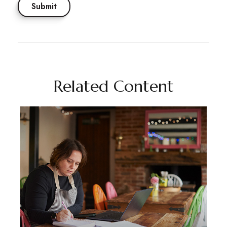
Related Content