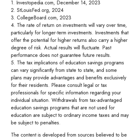
1. Investopedia.com, December 14, 2023
2. StLouisFed.org, 2024
3. CollegeBoard.com, 2023
4. The rate of return on investments will vary over time,
particularly for longer-term investments. Investments that
offer the potential for higher returns also carry a higher
degree of risk. Actual results will fluctuate. Past
performance does not guarantee future results.
5. The tax implications of education savings programs
can vary significantly from state to state, and some
plans may provide advantages and benefits exclusively
for their residents. Please consult legal or tax
professionals for specific information regarding your
individual situation. Withdrawals from tax-advantaged
education savings programs that are not used for
education are subject to ordinary income taxes and may
be subject to penalties.
The content is developed from sources believed to be