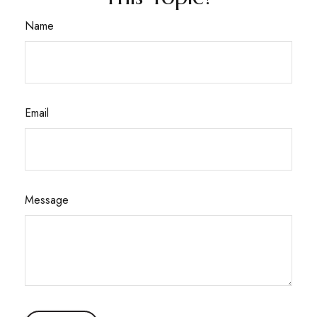
Name
Email
Message