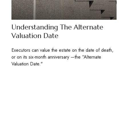
Understanding The Alternate
Valuation Date
Executors can value the estate on the date of death,
or on its six-month anniversary —the “Alternate
Valuation Date."