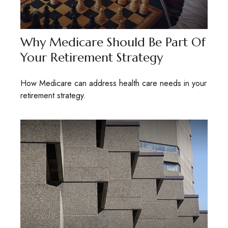
Why Medicare Should Be Part Of
Your Retirement Strategy
How Medicare can address health care needs in your
retirement strategy.