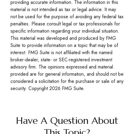
providing accurate information. The information in this
material is not intended as tax or legal advice. It may
not be used for the purpose of avoiding any federal tax
penalties. Please consult legal or tax professionals for
specific information regarding your individual situation.
This material was developed and produced by FMG
Suite to provide information on a topic that may be of
interest. FMG Suite is not affiliated with the named
broker-dealer, state- or SEC-registered investment
advisory firm. The opinions expressed and material
provided are for general information, and should not be
considered a solicitation for the purchase or sale of any
security. Copyright
2026 FMG Suite.
Have A Question About
This Topic?