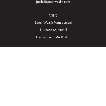
joelle@spear-wealth.com
Visit
Spear Wealth Management
111 Speen St., 2nd Fl.
Framingham,
MA
01701
Connect
Mobile:
617-721-7177
Osaic
Form CRS
Check the background of your financial professional on
FINRA's
BrokerCheck
.
The content is developed from sources believed to be
providing accurate information. The information in this material
is not intended as tax or legal advice. Please consult legal or tax