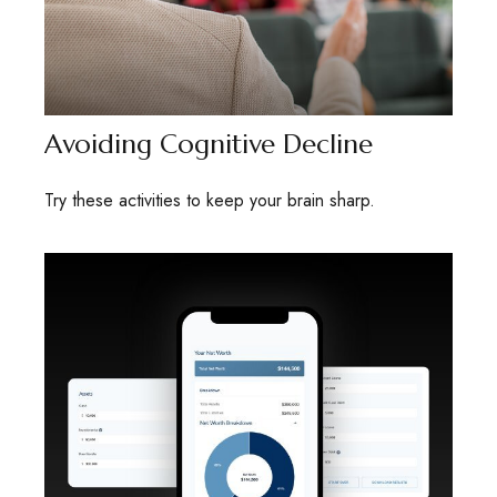
Avoiding Cognitive Decline
Try these activities to keep your brain sharp.