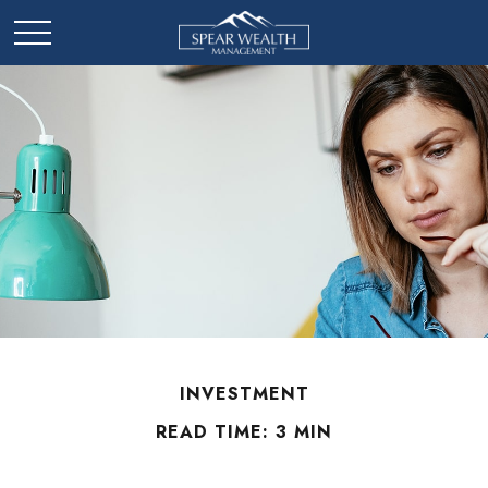
INVESTMENT
READ TIME: 3 MIN