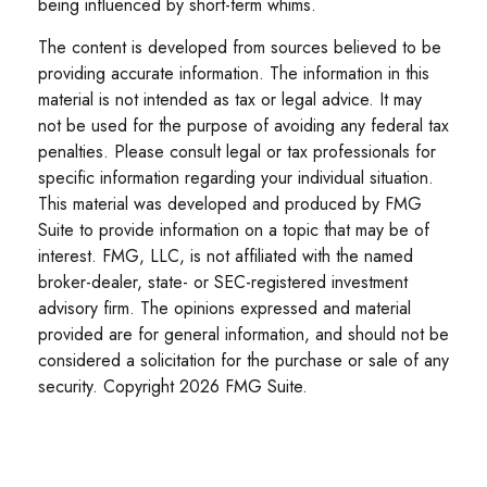
being influenced by short-term whims.
The content is developed from sources believed to be
providing accurate information. The information in this
material is not intended as tax or legal advice. It may
not be used for the purpose of avoiding any federal tax
penalties. Please consult legal or tax professionals for
specific information regarding your individual situation.
This material was developed and produced by FMG
Suite to provide information on a topic that may be of
interest. FMG, LLC, is not affiliated with the named
broker-dealer, state- or SEC-registered investment
advisory firm. The opinions expressed and material
provided are for general information, and should not be
considered a solicitation for the purchase or sale of any
security. Copyright
2026 FMG Suite.