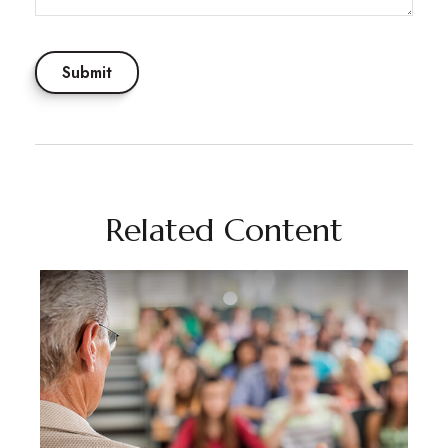
Related Content