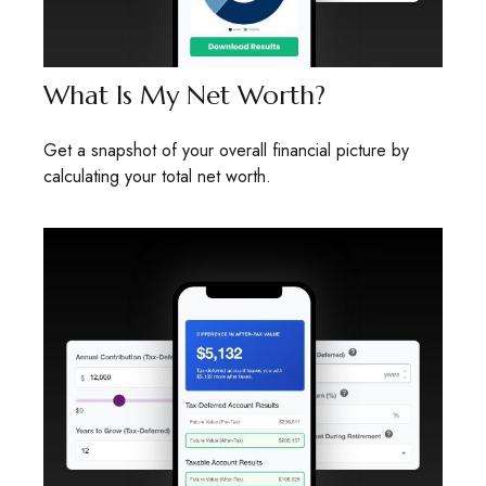
What Is My Net Worth?
Get a snapshot of your overall financial picture by
calculating your total net worth.