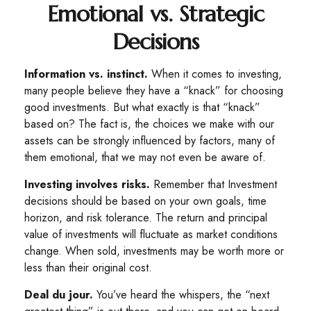
Emotional vs. Strategic
Decisions
Information vs. instinct.
When it comes to investing,
many people believe they have a “knack” for choosing
good investments. But what exactly is that “knack”
based on? The fact is, the choices we make with our
assets can be strongly influenced by factors, many of
them emotional, that we may not even be aware of.
Investing involves risks.
Remember that Investment
decisions should be based on your own goals, time
horizon, and risk tolerance. The return and principal
value of investments will fluctuate as market conditions
change. When sold, investments may be worth more or
less than their original cost.
Deal du jour.
You’ve heard the whispers, the “next