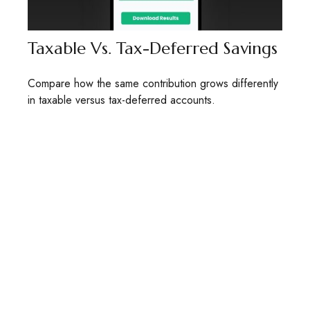
Taxable Vs. Tax-Deferred Savings
Compare how the same contribution grows differently
in taxable versus tax-deferred accounts.