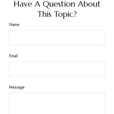
Have A Question About
This Topic?
Name
Email
Message