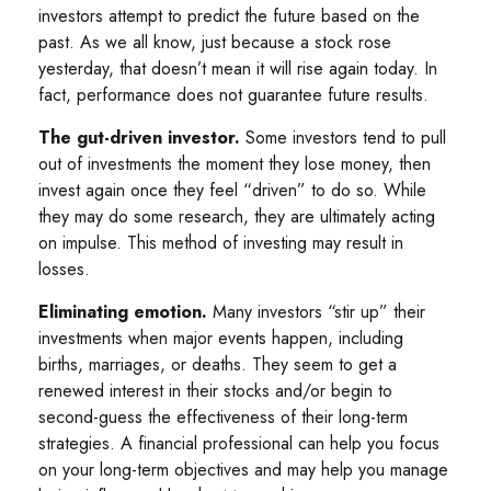
investors attempt to predict the future based on the
past. As we all know, just because a stock rose
yesterday, that doesn’t mean it will rise again today. In
fact, performance does not guarantee future results.
The gut-driven investor.
Some investors tend to pull
out of investments the moment they lose money, then
invest again once they feel “driven” to do so. While
they may do some research, they are ultimately acting
on impulse. This method of investing may result in
losses.
Eliminating emotion.
Many investors “stir up” their
investments when major events happen, including
births, marriages, or deaths. They seem to get a
renewed interest in their stocks and/or begin to
second-guess the effectiveness of their long-term
strategies. A financial professional can help you focus
on your long-term objectives and may help you manage