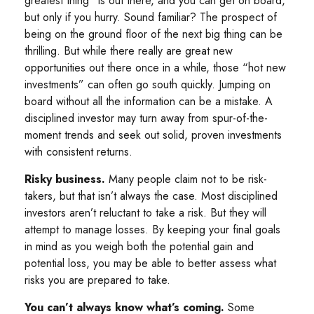
greatest thing” is out there, and you can get on board,
but only if you hurry. Sound familiar? The prospect of
being on the ground floor of the next big thing can be
thrilling. But while there really are great new
opportunities out there once in a while, those “hot new
investments” can often go south quickly. Jumping on
board without all the information can be a mistake. A
disciplined investor may turn away from spur-of-the-
moment trends and seek out solid, proven investments
with consistent returns.
Risky business.
Many people claim not to be risk-
takers, but that isn’t always the case. Most disciplined
investors aren’t reluctant to take a risk. But they will
attempt to manage losses. By keeping your final goals
in mind as you weigh both the potential gain and
potential loss, you may be able to better assess what
risks you are prepared to take.
You can’t always know what’s coming.
Some