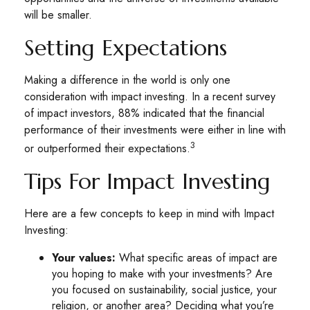
will be smaller.
Setting Expectations
Making a difference in the world is only one
consideration with impact investing. In a recent survey
of impact investors, 88% indicated that the financial
performance of their investments were either in line with
3
or outperformed their expectations.
Tips For Impact Investing
Here are a few concepts to keep in mind with Impact
Investing:
Your values:
What specific areas of impact are
you hoping to make with your investments? Are
you focused on sustainability, social justice, your
religion, or another area? Deciding what you’re