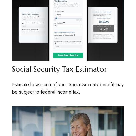
Social Security Tax Estimator
Estimate how much of your Social Security benefit may
be subject to federal income tax.