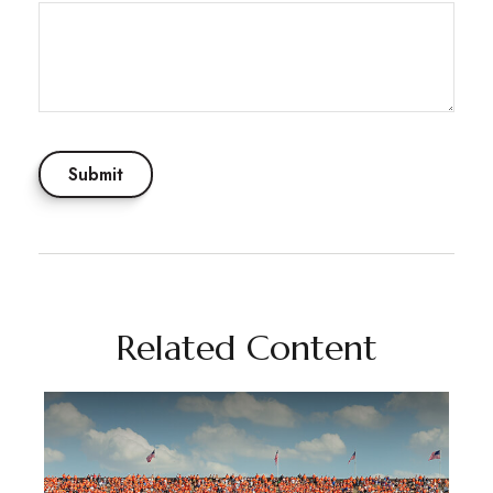
Related Content