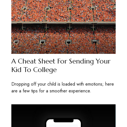
A Cheat Sheet For Sending Your
Kid To College
Dropping off your child is loaded with emotions; here
are a few tips for a smoother experience.