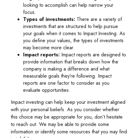
looking to accomplish can help narrow your
focus.
Types of investments:
There are a variety of
investments that are structured to help pursue
your goals when it comes to Impact Investing. As
you define your values, the types of investments
may become more clear.
Impact reports:
Impact reports are designed to
provide information that breaks down how the
company is making a difference and what
measurable goals they’re following. Impact
reports are one factor to consider as you
evaluate opportunities.
Impact investing can help keep your investment aligned
with your personal beliefs. As you consider whether
this choice may be appropriate for you, don’t hesitate
to reach out. We may be able to provide some
information or identify some resources that you may find