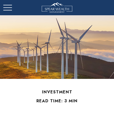
INVESTMENT
READ TIME: 3 MIN