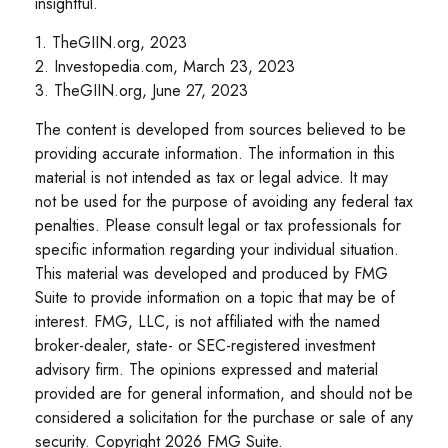
insightful.
1. TheGIIN.org, 2023
2. Investopedia.com, March 23, 2023
3. TheGIIN.org, June 27, 2023
The content is developed from sources believed to be
providing accurate information. The information in this
material is not intended as tax or legal advice. It may
not be used for the purpose of avoiding any federal tax
penalties. Please consult legal or tax professionals for
specific information regarding your individual situation.
This material was developed and produced by FMG
Suite to provide information on a topic that may be of
interest. FMG, LLC, is not affiliated with the named
broker-dealer, state- or SEC-registered investment
advisory firm. The opinions expressed and material
provided are for general information, and should not be
considered a solicitation for the purchase or sale of any
security. Copyright
2026 FMG Suite.