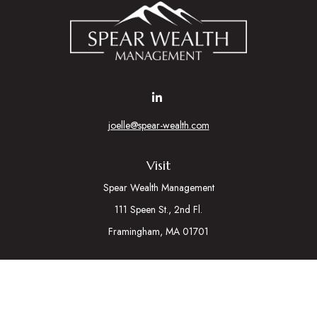
joelle@spear-wealth.com
Visit
Spear Wealth Management
111 Speen St., 2nd Fl.
Framingham,
MA
01701
Connect
Mobile:
617-721-7177