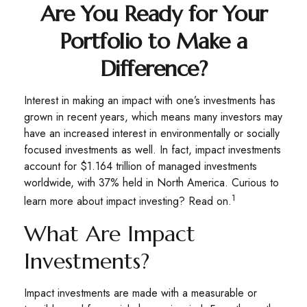
Are You Ready for Your
Portfolio to Make a
Difference?
Interest in making an impact with one’s investments has
grown in recent years, which means many investors may
have an increased interest in environmentally or socially
focused investments as well. In fact, impact investments
account for $1.164 trillion of managed investments
worldwide, with 37% held in North America. Curious to
1
learn more about impact investing? Read on.
What Are Impact
Investments?
Impact investments are made with a measurable or