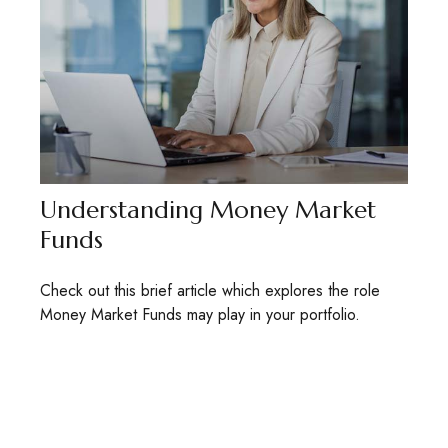
Understanding Money Market
Funds
Check out this brief article which explores the role
Money Market Funds may play in your portfolio.