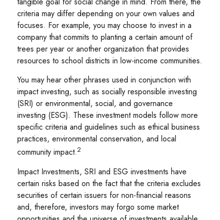
tangible goal for social change in mind. From there, the
criteria may differ depending on your own values and
focuses. For example, you may choose to invest in a
company that commits to planting a certain amount of
trees per year or another organization that provides
resources to school districts in low-income communities.
You may hear other phrases used in conjunction with
impact investing, such as socially responsible investing
(SRI) or environmental, social, and governance
investing (ESG). These investment models follow more
specific criteria and guidelines such as ethical business
practices, environmental conservation, and local
2
community impact.
Impact Investments, SRI and ESG investments have
certain risks based on the fact that the criteria excludes
securities of certain issuers for non-financial reasons
and, therefore, investors may forgo some market
opportunities and the universe of investments available