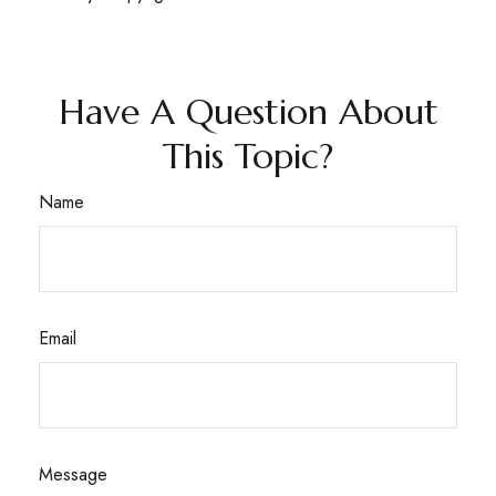
Have A Question About
This Topic?
Name
Email
Message