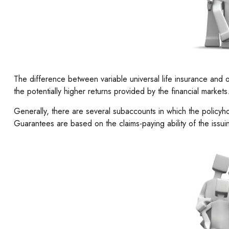
The difference between variable universal life insurance and 
the potentially higher returns provided by the financial marke
Generally, there are several subaccounts in which the policyh
Guarantees are based on the claims-paying ability of the issu