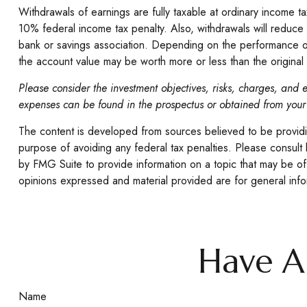
Withdrawals of earnings are fully taxable at ordinary income
10% federal income tax penalty. Also, withdrawals will reduce 
bank or savings association. Depending on the performance of va
the account value may be worth more or less than the original 
Please consider the investment objectives, risks, charges, and e
expenses can be found in the prospectus or obtained from your 
The content is developed from sources believed to be providing
purpose of avoiding any federal tax penalties. Please consult 
by FMG Suite to provide information on a topic that may be of 
opinions expressed and material provided are for general infor
Have A
Name