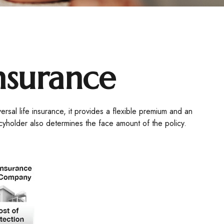
Insurance
versal life insurance, it provides a flexible premium and an
cyholder also determines the face amount of the policy.