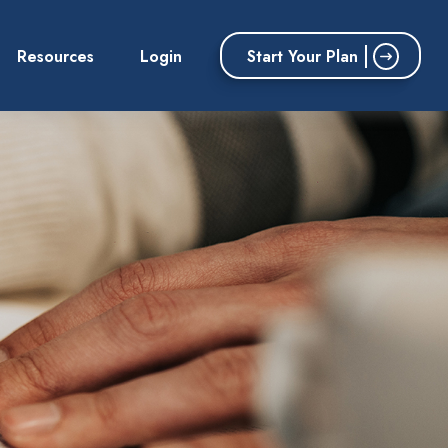
Start Your Plan
Resources
Login