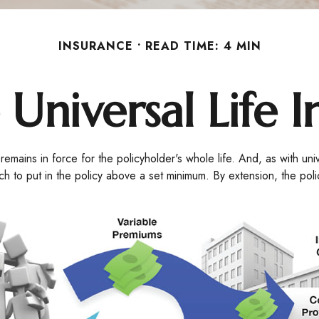
INSURANCE
READ TIME: 4 MIN
 Universal Life 
 remains in force for the policyholder's whole life. And, as with uni
to put in the policy above a set minimum. By extension, the poli