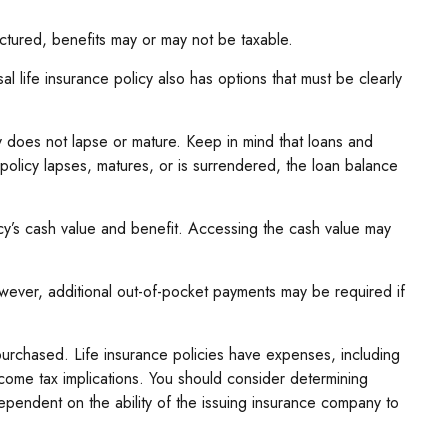
uctured, benefits may or may not be taxable.
l life insurance policy also has options that must be clearly
cy does not lapse or mature. Keep in mind that loans and
 policy lapses, matures, or is surrendered, the loan balance
cy’s cash value and benefit. Accessing the cash value may
However, additional out-of-pocket payments may be required if
e purchased. Life insurance policies have expenses, including
ncome tax implications. You should consider determining
ependent on the ability of the issuing insurance company to