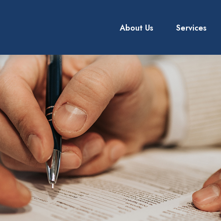
About Us
Services