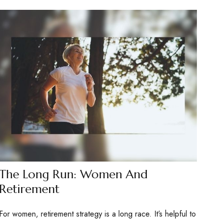
The Long Run: Women And
Retirement
For women, retirement strategy is a long race. It’s helpful to