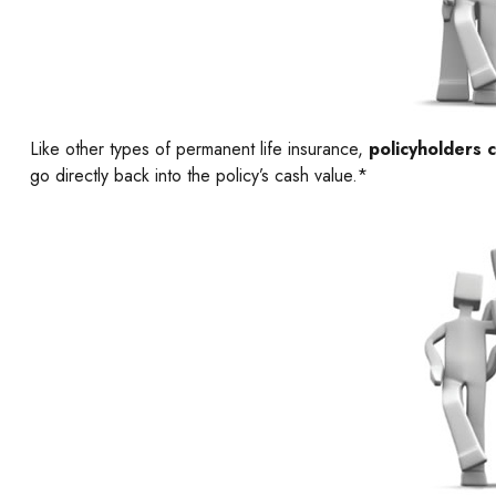
Like other types of permanent life insurance,
policyholders c
go directly back into the policy’s cash value.*