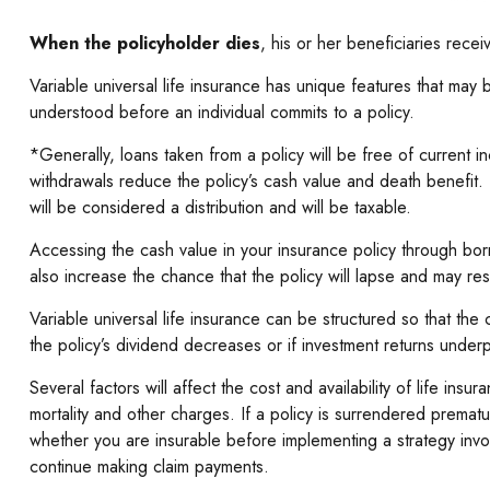
When the policyholder dies
, his or her beneficiaries rece
Variable universal life insurance has unique features that may 
understood before an individual commits to a policy.
*Generally, loans taken from a policy will be free of current 
withdrawals reduce the policy’s cash value and death benefit. L
will be considered a distribution and will be taxable.
Accessing the cash value in your insurance policy through bor
also increase the chance that the policy will lapse and may resul
Variable universal life insurance can be structured so that th
the policy’s dividend decreases or if investment returns under
Several factors will affect the cost and availability of life i
mortality and other charges. If a policy is surrendered prema
whether you are insurable before implementing a strategy invol
continue making claim payments.