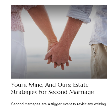
Yours, Mine, And Ours: Estate
Strategies For Second Marriage
Second marriages are a trigger event to revisit any existing