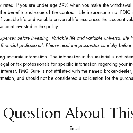
 tax rates. If you are under age 59½ when you make the withdrawa
the benefits and value of the contract. Life insurance is not FDIC 
riable life and variable universal life insurance, the account valu
amount invested in the policy.
xpenses before investing. Variable life and variable universal life 
financial professional. Please read the prospectus carefully before
 accurate information. The information in this material is not inte
legal or tax professionals for specific information regarding your 
interest. FMG Suite is not affiliated with the named broker-dealer,
mation, and should not be considered a solicitation for the purcha
 Question About This
Email