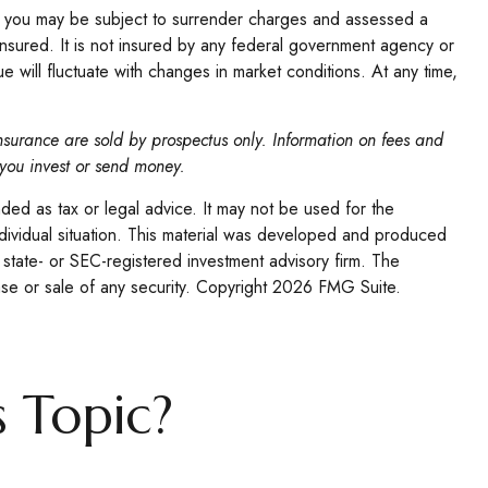
l, you may be subject to surrender charges and assessed a
insured. It is not insured by any federal government agency or
e will fluctuate with changes in market conditions. At any time,
insurance are sold by prospectus only. Information on fees and
 you invest or send money.
nded as tax or legal advice. It may not be used for the
individual situation. This material was developed and produced
 state- or SEC-registered investment advisory firm. The
se or sale of any security. Copyright
2026 FMG Suite.
 Topic?