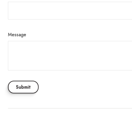
Message