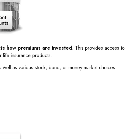
ects how premiums are invested
. This provides access to
r life insurance products.
s well as various stock, bond, or money-market choices.