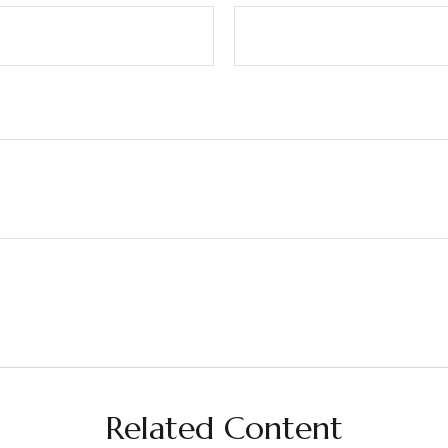
Related Content