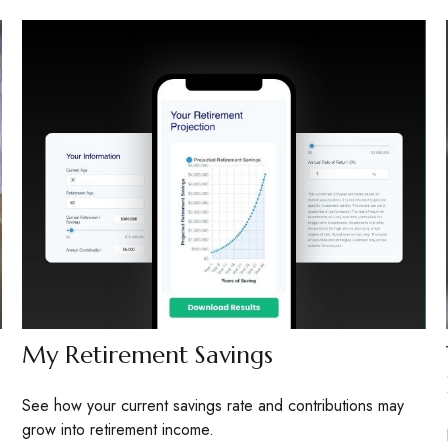
My Retirement Savings
See how your current savings rate and contributions may
grow into retirement income.