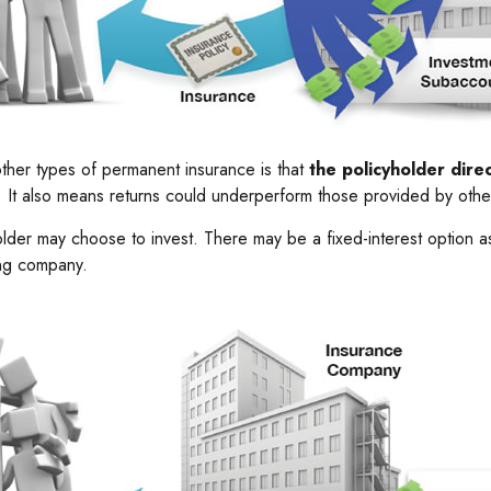
other types of permanent insurance is that
the policyholder dir
ts. It also means returns could underperform those provided by othe
older may choose to invest. There may be a fixed-interest option a
ing company.