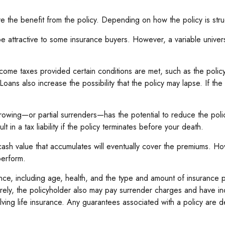
ive the benefit from the policy. Depending on how the policy is str
be attractive to some insurance buyers. However, a variable universa
income taxes provided certain conditions are met, such as the poli
oans also increase the possibility that the policy may lapse. If the
rowing—or partial surrenders—has the potential to reduce the poli
t in a tax liability if the policy terminates before your death.
e cash value that accumulates will eventually cover the premiums. 
perform.
nsurance, including age, health, and the type and amount of insuranc
turely, the policyholder also may pay surrender charges and have i
ving life insurance. Any guarantees associated with a policy are d