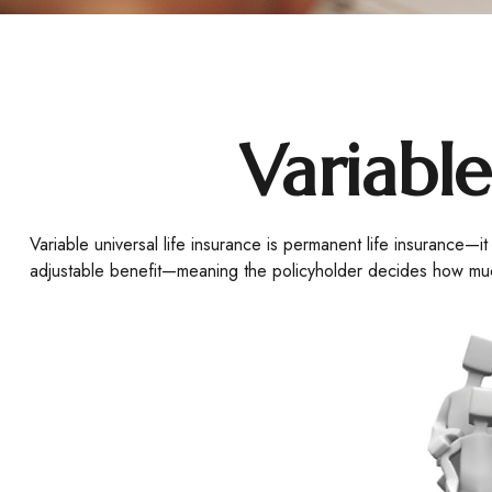
Variable
Variable universal life insurance is permanent life insurance—it
adjustable benefit—meaning the policyholder decides how much 