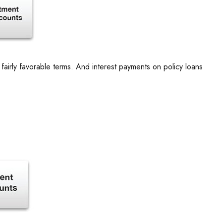
fairly favorable terms. And interest payments on policy loans