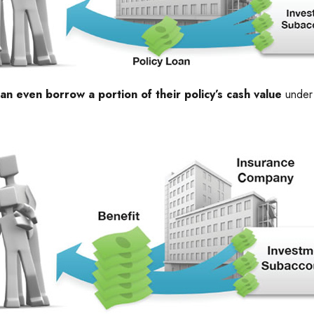
an even borrow a portion of their policy’s cash value
under 