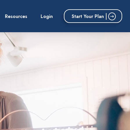
Start Your Plan
Resources
Login