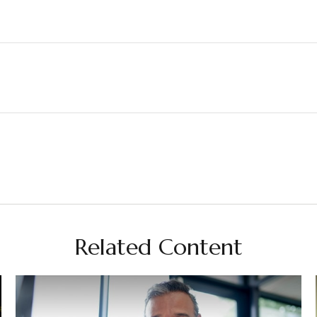
Related Content