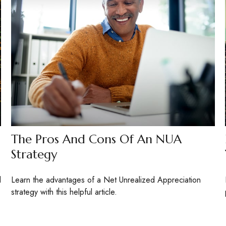
The Pros And Cons Of An NUA
Strategy
d
Learn the advantages of a Net Unrealized Appreciation
strategy with this helpful article.