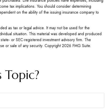
ance purchased. Life insurance policies have expenses, including
ncome tax implications. You should consider determining
ependent on the ability of the issuing insurance company to
nded as tax or legal advice. It may not be used for the
individual situation. This material was developed and produced
 state- or SEC-registered investment advisory firm. The
se or sale of any security. Copyright
2026 FMG Suite.
 Topic?