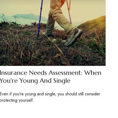
Insurance Needs Assessment: When
You're Young And Single
Even if you’re young and single, you should still consider
protecting yourself.