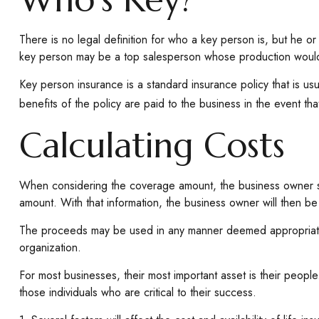
There is no legal definition for who a key person is, but he o
key person may be a top salesperson whose production would 
Key person insurance is a standard insurance policy that is 
benefits of the policy are paid to the business in the event t
Calculating Costs
When considering the coverage amount, the business owner shoul
amount. With that information, the business owner will then be
The proceeds may be used in any manner deemed appropriate.
organization.
For most businesses, their most important asset is their peopl
those individuals who are critical to their success.