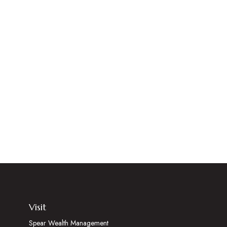
Visit
Spear Wealth Management