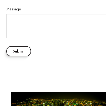
Message