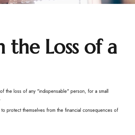
 the Loss of a
f the loss of any "indispensable" person, for a small
.
to protect themselves from the financial consequences of