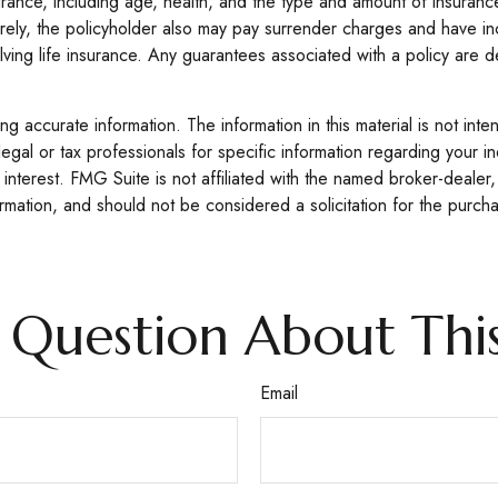
e insurance, including age, health, and the type and amount of insur
turely, the policyholder also may pay surrender charges and have i
ving life insurance. Any guarantees associated with a policy are d
 accurate information. The information in this material is not inte
legal or tax professionals for specific information regarding your 
interest. FMG Suite is not affiliated with the named broker-dealer,
mation, and should not be considered a solicitation for the purcha
 Question About This
Email