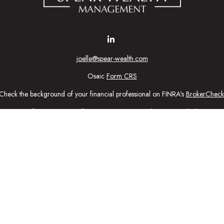
joelle@spear-wealth.com
Osaic
Form CRS
Check the background of your financial professional on FINRA's
BrokerCheck
urate information. The information in this material is not intended as tax or l
ial was developed and produced by FMG Suite to provide information on a topic
tment advisory firm. The opinions expressed and material provided are for gener
purchase or sale of any security.
nuary 1, 2020 the
California Consumer Privacy Act (CCPA)
suggests the follow
personal information
.
Copyright 2026 FMG Suite.
ic Wealth, Inc
, member
FINRA
/
SIPC
.
Osaic Wealth
is separately owned 
n being provided is strictly as a courtesy and does not constitute an offer to se