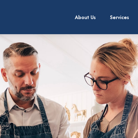
About Us
Services