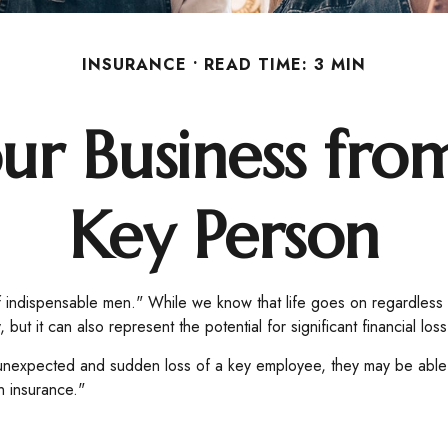
INSURANCE
READ TIME: 3 MIN
ur Business from
Key Person
 indispensable men." While we know that life goes on regardless o
ut it can also represent the potential for significant financial loss
nexpected and sudden loss of a key employee, they may be able 
n insurance."