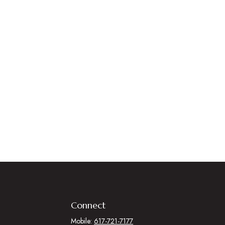
Connect
Mobile:
617-721-7177