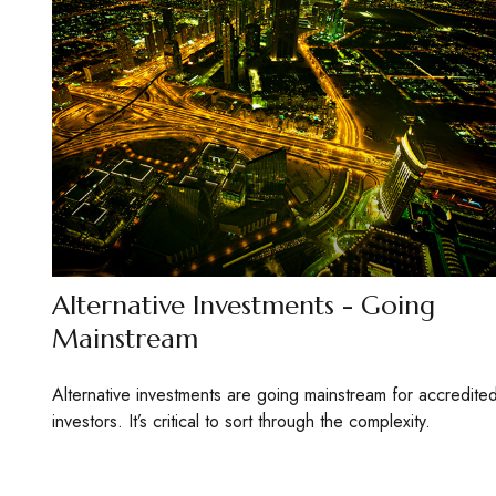
Alternative Investments - Going
Mainstream
Alternative investments are going mainstream for accredite
investors. It’s critical to sort through the complexity.