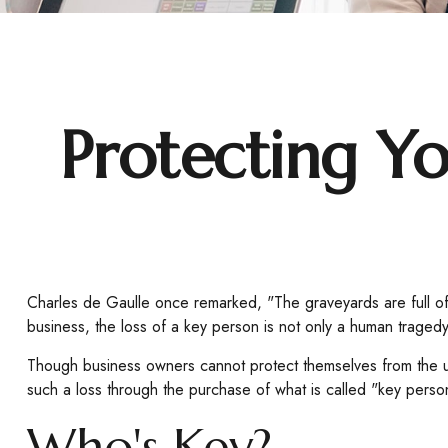
Protecting Yo
Charles de Gaulle once remarked, "The graveyards are full of
business, the loss of a key person is not only a human tragedy, b
Though business owners cannot protect themselves from the u
such a loss through the purchase of what is called "key perso
Who's Key?