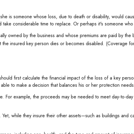
r she is someone whose loss, due to death or disability, would caus
take considerable time to replace. Or perhaps it's someone who i
usually owned by the business and whose premiums are paid by the
hat the insured key person dies or becomes disabled. (Coverage for 
d first calculate the financial impact of the loss of a key person.
 able to make a decision that balances his or her protection needs
 For example, the proceeds may be needed to meet day-to-day exp
e. Yet, while they insure their other assets—such as buildings and