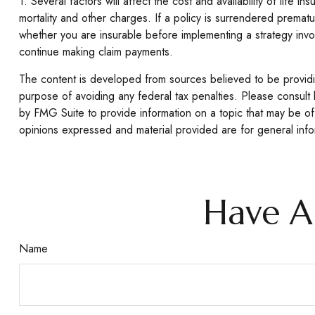
1. Several factors will affect the cost and availability of lif
mortality and other charges. If a policy is surrendered prema
whether you are insurable before implementing a strategy invol
continue making claim payments.
The content is developed from sources believed to be providing
purpose of avoiding any federal tax penalties. Please consult 
by FMG Suite to provide information on a topic that may be of 
opinions expressed and material provided are for general infor
Have A
Name