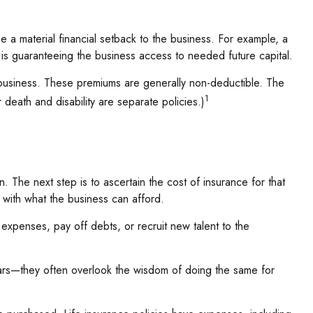
e a material financial setback to the business. For example, a
s guaranteeing the business access to needed future capital.
 business. These premiums are generally non-deductible. The
1
death and disability are separate policies.)
 The next step is to ascertain the cost of insurance for that
 with what the business can afford.
enses, pay off debts, or recruit new talent to the
 cars—they often overlook the wisdom of doing the same for