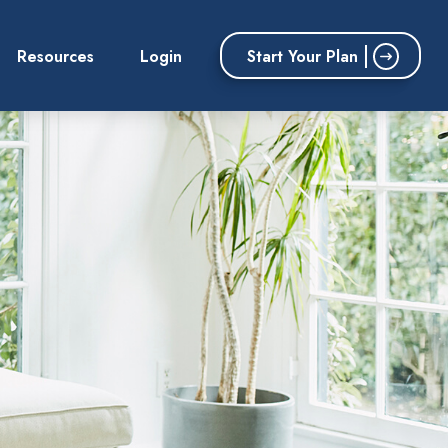
Start Your Plan
Resources
Login