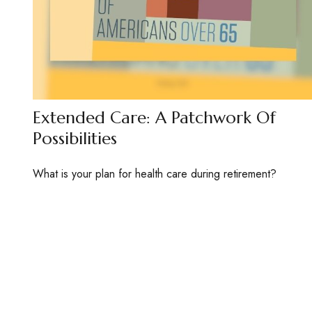
Extended Care: A Patchwork Of
Possibilities
What is your plan for health care during retirement?