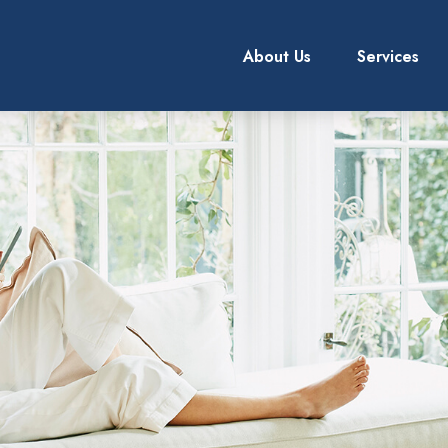
About Us
Services