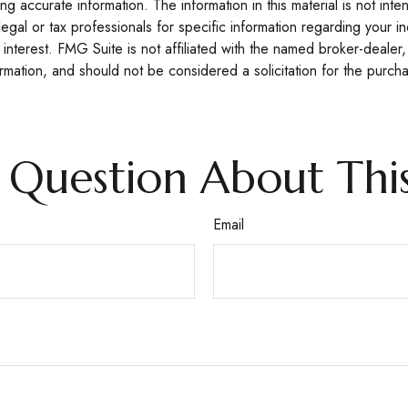
 accurate information. The information in this material is not inte
legal or tax professionals for specific information regarding your 
interest. FMG Suite is not affiliated with the named broker-dealer,
mation, and should not be considered a solicitation for the purcha
 Question About This
Email