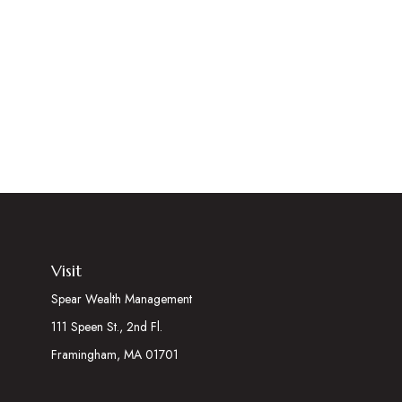
Visit
Spear Wealth Management
111 Speen St., 2nd Fl.
Framingham,
MA
01701