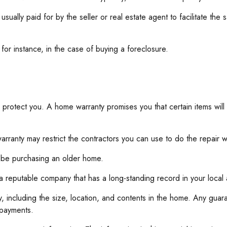
ally paid for by the seller or real estate agent to facilitate the 
or instance, in the case of buying a foreclosure.
 protect you. A home warranty promises you that certain items will
rranty may restrict the contractors you can use to do the repair w
 be purchasing an older home.
a reputable company that has a long-standing record in your loca
icy, including the size, location, and contents in the home. Any g
 payments.