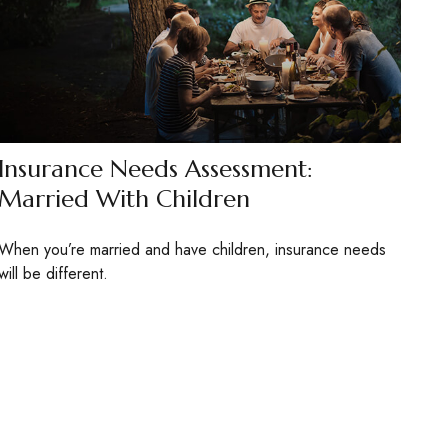
Insurance Needs Assessment:
Married With Children
When you’re married and have children, insurance needs
will be different.