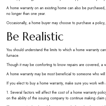
A home warranty on an existing home can also be purchased, usu
no longer than one year.
Occasionally, a home buyer may choose to purchase a policy, f
Be Realistic
You should understand the limits to which a home warranty can
furnace.
Though it may be comforting to know repairs are covered, a wa
A home warranty may be most beneficial to someone who will
If you elect to buy a home warranty, make sure you work with 
1. Several factors will affect the cost of a home warranty pol
on the ability of the issuing company to continue making claim