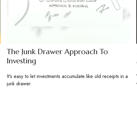
The Junk Drawer Approach To
Investing
It's easy to let investments accumulate like old receipts in a
junk drawer.