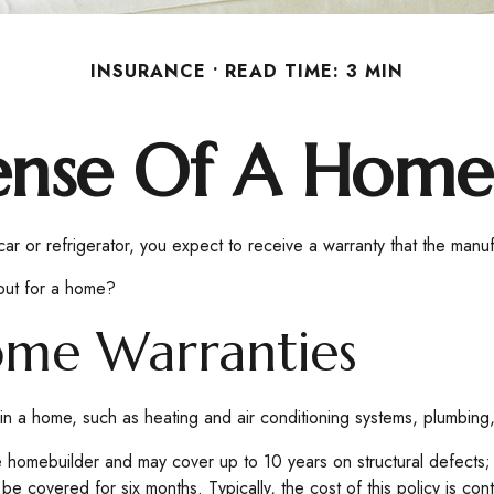
INSURANCE
READ TIME: 3 MIN
ense Of A Home
 or refrigerator, you expect to receive a warranty that the manufac
out for a home?
ome Warranties
 in a home, such as heating and air conditioning systems, plumbing,
homebuilder and may cover up to 10 years on structural defects; o
 covered for six months. Typically, the cost of this policy is con