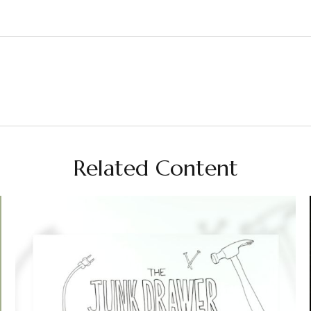
Related Content