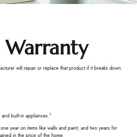
 Warranty
turer will repair or replace that product if it breaks down.
1
 and built-in appliances.
ne year on items like walls and paint; and two years for
tained in the price of the home.