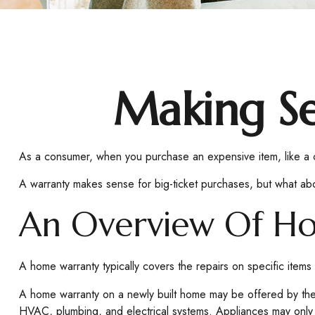
Making S
As a consumer, when you purchase an expensive item, like a car
A warranty makes sense for big-ticket purchases, but what ab
An Overview Of H
A home warranty typically covers the repairs on specific items
A home warranty on a newly built home may be offered by the 
HVAC, plumbing, and electrical systems. Appliances may only be