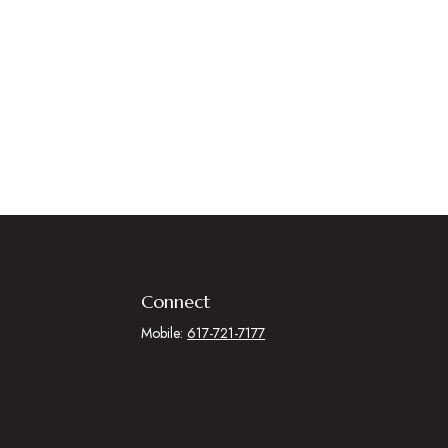
Connect
Mobile:
617-721-7177