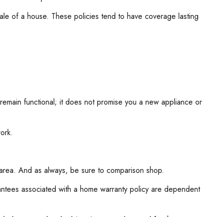
sale of a house. These policies tend to have coverage lasting
 remain functional; it does not promise you a new appliance or
ork.
l area. And as always, be sure to comparison shop.
uarantees associated with a home warranty policy are dependent