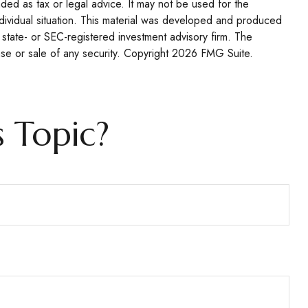
nded as tax or legal advice. It may not be used for the
individual situation. This material was developed and produced
 state- or SEC-registered investment advisory firm. The
se or sale of any security. Copyright
2026 FMG Suite.
 Topic?