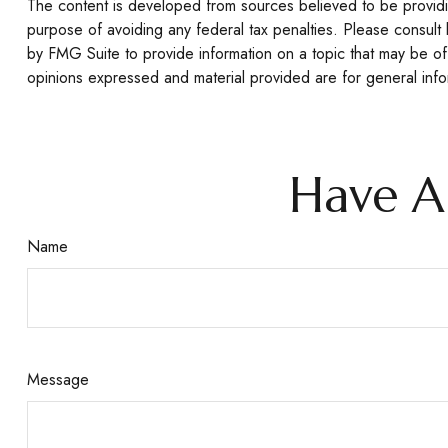
The content is developed from sources believed to be providing
purpose of avoiding any federal tax penalties. Please consult 
by FMG Suite to provide information on a topic that may be of 
opinions expressed and material provided are for general infor
Have A
Name
Message