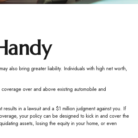
 Handy
may also bring greater liability. Individuals with high net worth,
ides coverage over and above existing automobile and
results in a lawsuit and a $1 million judgment against you. If
y coverage, your policy can be designed to kick in and cover the
idating assets, losing the equity in your home, or even