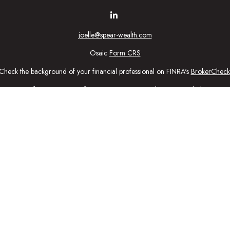
joelle@spear-wealth.com
Osaic
Form CRS
Check the background of your financial professional on FINRA's
BrokerCheck
urate information. The information in this material is not intended as tax or l
ial was developed and produced by FMG Suite to provide information on a topic
tment advisory firm. The opinions expressed and material provided are for gener
purchase or sale of any security.
nuary 1, 2020 the
California Consumer Privacy Act (CCPA)
suggests the follow
personal information
.
Copyright 2026 FMG Suite.
ic Wealth, Inc
, member
FINRA
/
SIPC
.
Osaic Wealth
is separately owned 
n being provided is strictly as a courtesy and does not constitute an offer to se
ed here, you are leaving this web site. We make no representation as to the c
ctly intended for individuals residing in the states: Securities: CA, CO, CT,