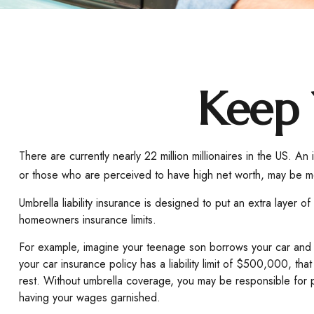
Keep 
There are currently nearly 22 million millionaires in the US. An i
or those who are perceived to have high net worth, may be mor
Umbrella liability insurance is designed to put an extra layer
homeowners insurance limits.
For example, imagine your teenage son borrows your car and gets
your car insurance policy has a liability limit of $500,000, th
rest. Without umbrella coverage, you may be responsible for p
having your wages garnished.