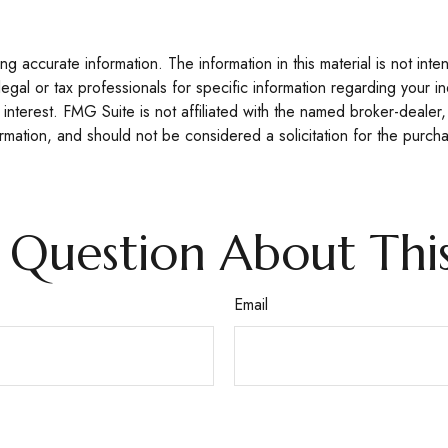
 accurate information. The information in this material is not inte
legal or tax professionals for specific information regarding your 
interest. FMG Suite is not affiliated with the named broker-dealer,
mation, and should not be considered a solicitation for the purcha
 Question About This
Email