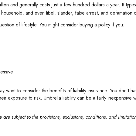
million and generally costs just a few hundred dollars a year. It typ
ousehold, and even libel, slander, false arrest, and defamation o
estion of lifestyle. You might consider buying a policy if you:
ressive
ay want to consider the benefits of liability insurance. You don’t ha
 their exposure to risk. Umbrella liability can be a fairly inexpensi
 are subject to the provisions, exclusions, conditions, and limitatio