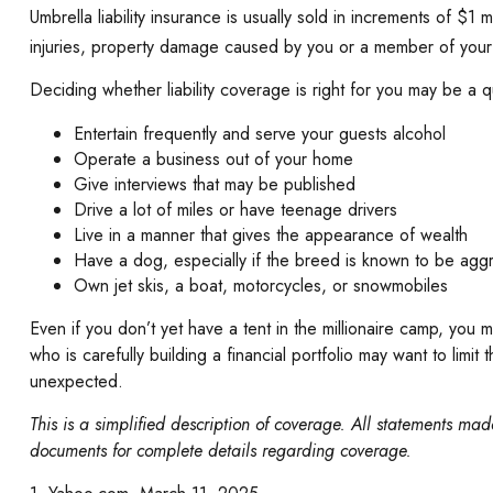
Umbrella liability insurance is usually sold in increments of $1 
injuries, property damage caused by you or a member of your h
Deciding whether liability coverage is right for you may be a qu
Entertain frequently and serve your guests alcohol
Operate a business out of your home
Give interviews that may be published
Drive a lot of miles or have teenage drivers
Live in a manner that gives the appearance of wealth
Have a dog, especially if the breed is known to be agg
Own jet skis, a boat, motorcycles, or snowmobiles
Even if you don’t yet have a tent in the millionaire camp, you m
who is carefully building a financial portfolio may want to limit
unexpected.
This is a simplified description of coverage. All statements made
documents for complete details regarding coverage.