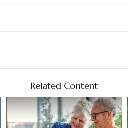
Related Content