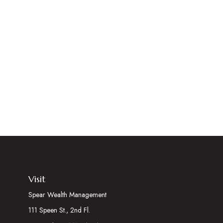
Visit
Spear Wealth Management
111 Speen St., 2nd Fl.