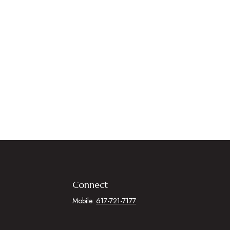
Connect
Mobile:
617-721-7177