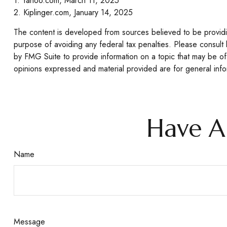
1. Yahoo.com, March 11, 2025
2. Kiplinger.com, January 14, 2025
The content is developed from sources believed to be providing
purpose of avoiding any federal tax penalties. Please consult 
by FMG Suite to provide information on a topic that may be of 
opinions expressed and material provided are for general infor
Have A
Name
Message