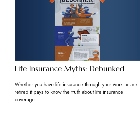
Life Insurance Myths: Debunked
Whether you have life insurance through your work or are
retired it pays to know the truth about life insurance
coverage.