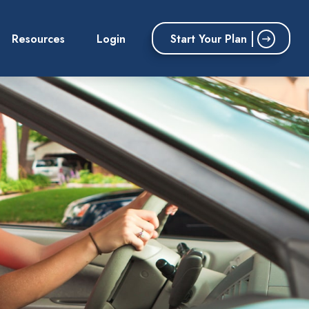
Start Your Plan
Resources
Login