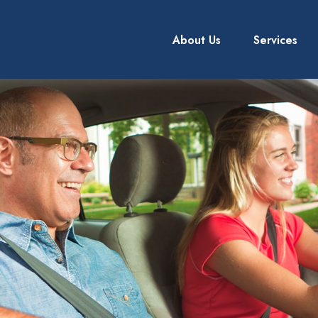
About Us
Services