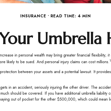
INSURANCE
READ TIME: 4 MIN
Your Umbrella
ncrease in personal wealth may bring greater financial flexibility; it 
1
e likely to be sued. And personal injury claims can cost millions.
 of protection between your assets and a potential lawsuit. It prov
 in an accident, seriously injuring the other driver. The accident 
at much should be covered. If you have additional umbrella liabilit
aying out of pocket for the other $500,000, which could mean liqu