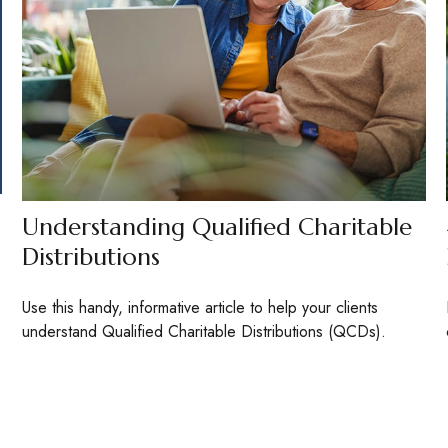
Understanding Qualified Charitable
Distributions
Use this handy, informative article to help your clients
understand Qualified Charitable Distributions (QCDs).