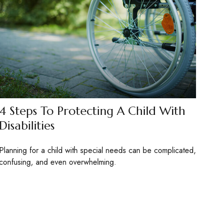
4 Steps To Protecting A Child With
Disabilities
Planning for a child with special needs can be complicated,
confusing, and even overwhelming.