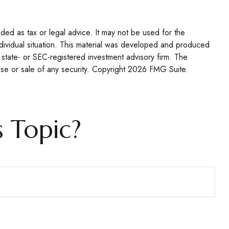
nded as tax or legal advice. It may not be used for the
individual situation. This material was developed and produced
 state- or SEC-registered investment advisory firm. The
se or sale of any security. Copyright
2026 FMG Suite.
 Topic?