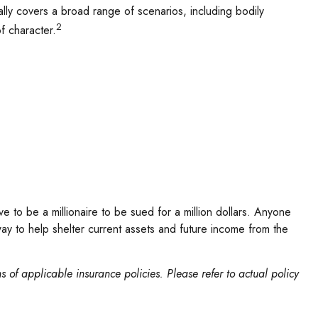
ically covers a broad range of scenarios, including bodily
2
f character.
ve to be a millionaire to be sued for a million dollars. Anyone
ve way to help shelter current assets and future income from the
ns of applicable insurance policies. Please refer to actual policy