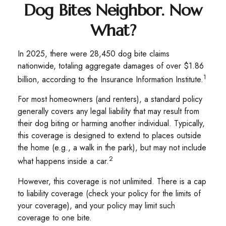
Dog Bites Neighbor. Now
What?
In 2025, there were 28,450 dog bite claims
nationwide, totaling aggregate damages of over $1.86
1
billion, according to the Insurance Information Institute.
For most homeowners (and renters), a standard policy
generally covers any legal liability that may result from
their dog biting or harming another individual. Typically,
this coverage is designed to extend to places outside
the home (e.g., a walk in the park), but may not include
2
what happens inside a car.
However, this coverage is not unlimited. There is a cap
to liability coverage (check your policy for the limits of
your coverage), and your policy may limit such
coverage to one bite.