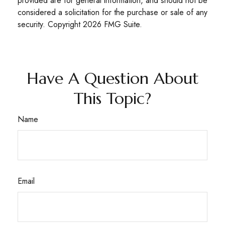
provided are for general information, and should not be
considered a solicitation for the purchase or sale of any
security. Copyright
2026 FMG Suite.
Have A Question About
This Topic?
Name
Email