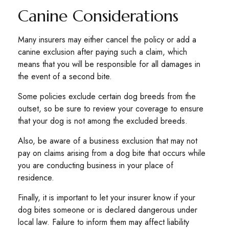
Canine Considerations
Many insurers may either cancel the policy or add a
canine exclusion after paying such a claim, which
means that you will be responsible for all damages in
the event of a second bite.
Some policies exclude certain dog breeds from the
outset, so be sure to review your coverage to ensure
that your dog is not among the excluded breeds.
Also, be aware of a business exclusion that may not
pay on claims arising from a dog bite that occurs while
you are conducting business in your place of
residence.
Finally, it is important to let your insurer know if your
dog bites someone or is declared dangerous under
local law. Failure to inform them may affect liability