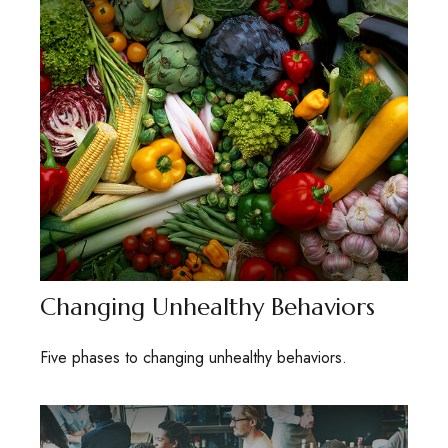
Changing Unhealthy Behaviors
Five phases to changing unhealthy behaviors.