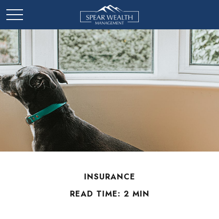
INSURANCE
READ TIME: 2 MIN