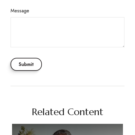
Message
Related Content