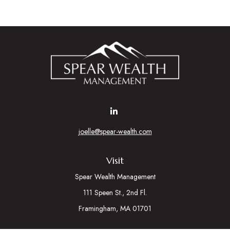
joelle@spear-wealth.com
Visit
Spear Wealth Management
111 Speen St., 2nd Fl.
Framingham,
MA
01701