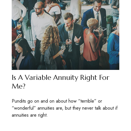
Is A Variable Annuity Right For
Me?
Pundits go on and on about how “terrible” or
“wonderful” annuities are, but they never talk about if
annuities are right.