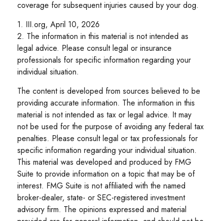
coverage for subsequent injuries caused by your dog.
1. III.org, April 10, 2026
2. The information in this material is not intended as
legal advice. Please consult legal or insurance
professionals for specific information regarding your
individual situation.
The content is developed from sources believed to be
providing accurate information. The information in this
material is not intended as tax or legal advice. It may
not be used for the purpose of avoiding any federal tax
penalties. Please consult legal or tax professionals for
specific information regarding your individual situation.
This material was developed and produced by FMG
Suite to provide information on a topic that may be of
interest. FMG Suite is not affiliated with the named
broker-dealer, state- or SEC-registered investment
advisory firm. The opinions expressed and material