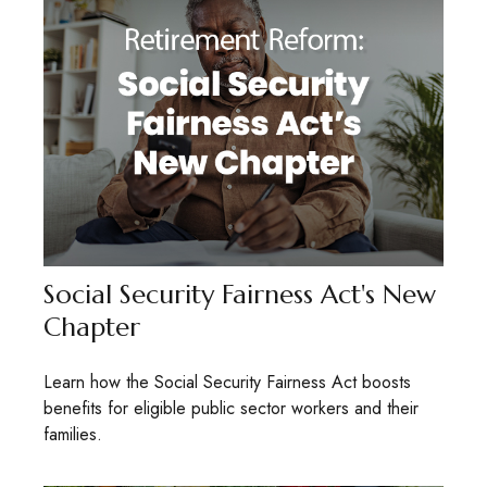
Social Security Fairness Act's New
Chapter
Learn how the Social Security Fairness Act boosts
benefits for eligible public sector workers and their
families.