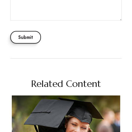
Related Content