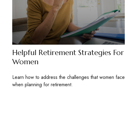
Helpful Retirement Strategies For
Women
Learn how to address the challenges that women face
when planning for retirement.