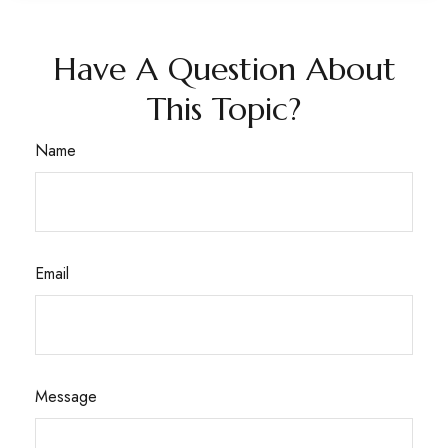
Have A Question About
This Topic?
Name
Email
Message