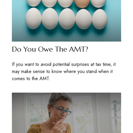
Do You Owe The AMT?
If you want to avoid potential surprises at tax time, it
may make sense to know where you stand when it
comes to the AMT.