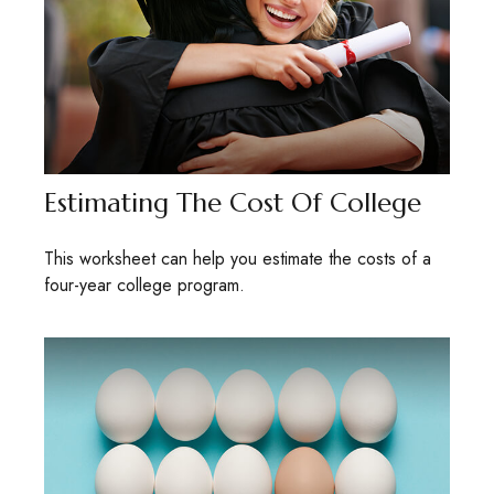
Estimating The Cost Of College
This worksheet can help you estimate the costs of a
four-year college program.