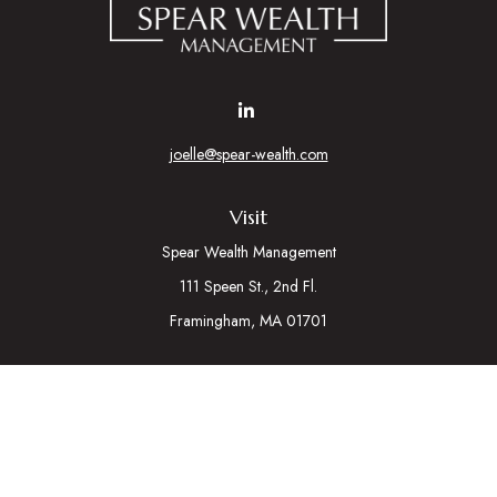
joelle@spear-wealth.com
Visit
Spear Wealth Management
111 Speen St., 2nd Fl.
Framingham,
MA
01701
Connect
Mobile:
617-721-7177
Osaic
Form CRS