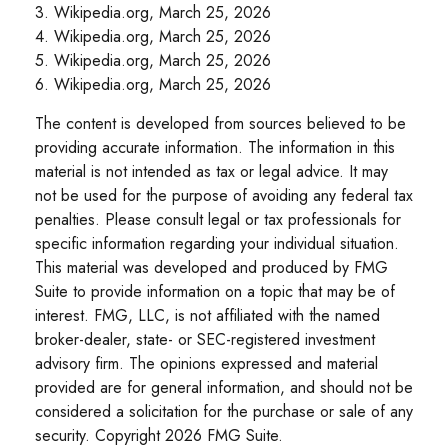
3. Wikipedia.org, March 25, 2026
4. Wikipedia.org, March 25, 2026
5. Wikipedia.org, March 25, 2026
6. Wikipedia.org, March 25, 2026
The content is developed from sources believed to be
providing accurate information. The information in this
material is not intended as tax or legal advice. It may
not be used for the purpose of avoiding any federal tax
penalties. Please consult legal or tax professionals for
specific information regarding your individual situation.
This material was developed and produced by FMG
Suite to provide information on a topic that may be of
interest. FMG, LLC, is not affiliated with the named
broker-dealer, state- or SEC-registered investment
advisory firm. The opinions expressed and material
provided are for general information, and should not be
considered a solicitation for the purchase or sale of any
security. Copyright
2026 FMG Suite.