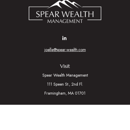
joelle@spear-wealth.com
Visit
Spear Wealth Management
111 Speen St., 2nd Fl.
Framingham,
MA
01701
Connect
Mobile:
617-721-7177