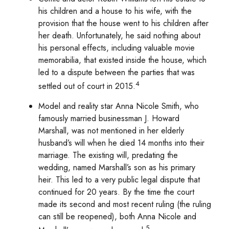
his children and a house to his wife, with the
provision that the house went to his children after
her death. Unfortunately, he said nothing about
his personal effects, including valuable movie
memorabilia, that existed inside the house, which
led to a dispute between the parties that was
4
settled out of court in 2015.
Model and reality star Anna Nicole Smith, who
famously married businessman J. Howard
Marshall, was not mentioned in her elderly
husband’s will when he died 14 months into their
marriage. The existing will, predating the
wedding, named Marshall’s son as his primary
heir. This led to a very public legal dispute that
continued for 20 years. By the time the court
made its second and most recent ruling (the ruling
can still be reopened), both Anna Nicole and
5