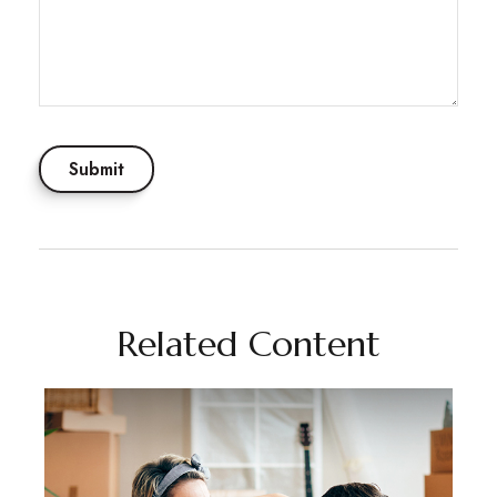
Related Content