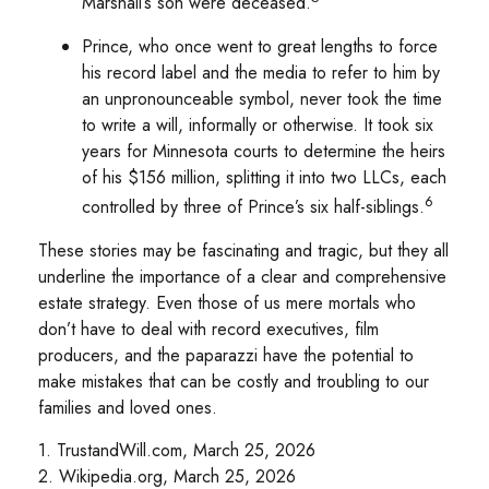
Marshall’s son were deceased.
Prince, who once went to great lengths to force
his record label and the media to refer to him by
an unpronounceable symbol, never took the time
to write a will, informally or otherwise. It took six
years for Minnesota courts to determine the heirs
of his $156 million, splitting it into two LLCs, each
6
controlled by three of Prince’s six half-siblings.
These stories may be fascinating and tragic, but they all
underline the importance of a clear and comprehensive
estate strategy. Even those of us mere mortals who
don’t have to deal with record executives, film
producers, and the paparazzi have the potential to
make mistakes that can be costly and troubling to our
families and loved ones.
1. TrustandWill.com, March 25, 2026
2. Wikipedia.org, March 25, 2026