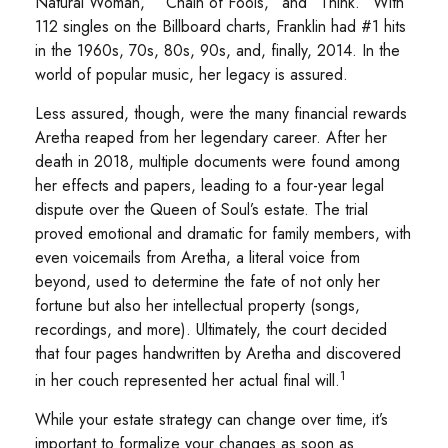
Natural Woman,” “Chain of Fools,” and “Think.” With
112 singles on the Billboard charts, Franklin had #1 hits
in the 1960s, 70s, 80s, 90s, and, finally, 2014. In the
world of popular music, her legacy is assured.
Less assured, though, were the many financial rewards
Aretha reaped from her legendary career. After her
death in 2018, multiple documents were found among
her effects and papers, leading to a four-year legal
dispute over the Queen of Soul’s estate. The trial
proved emotional and dramatic for family members, with
even voicemails from Aretha, a literal voice from
beyond, used to determine the fate of not only her
fortune but also her intellectual property (songs,
recordings, and more). Ultimately, the court decided
that four pages handwritten by Aretha and discovered
1
in her couch represented her actual final will.
While your estate strategy can change over time, it’s
important to formalize your changes as soon as