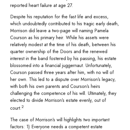
reported heart failure at age 27.
Despite his reputation for the fast life and excess,
which undoubtedly contributed to his tragic early death,
Morrison did leave a two-page will naming Pamela
Courson as his primary heir. While his assets were
relatively modest at the time of his death, between his
quarter ownership of the Doors and the renewed
interest in the band fostered by his passing, his estate
blossomed into a financial juggernaut. Unfortunately,
Courson passed three years after him, with no will of
her own. This led to a dispute over Morrison’s legacy,
with both his own parents and Courson’s heirs
challenging the competence of his will. Ultimately, they
elected to divide Morrison’s estate evenly, out of
2
court.
The case of Morrison’s will highlights two important
factors: 1) Everyone needs a competent estate