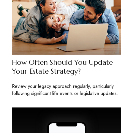
How Often Should You Update
Your Estate Strategy?
Review your legacy approach regularly, particularly
following significant life events or legislative updates.