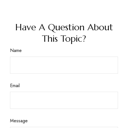
Have A Question About
This Topic?
Name
Email
Message