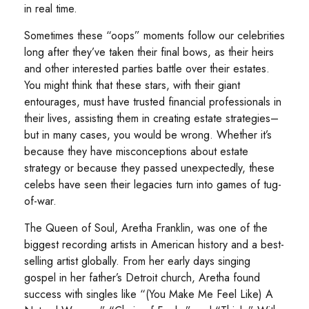
in real time.
Sometimes these “oops” moments follow our celebrities
long after they’ve taken their final bows, as their heirs
and other interested parties battle over their estates.
You might think that these stars, with their giant
entourages, must have trusted financial professionals in
their lives, assisting them in creating estate strategies–
but in many cases, you would be wrong. Whether it’s
because they have misconceptions about estate
strategy or because they passed unexpectedly, these
celebs have seen their legacies turn into games of tug-
of-war.
The Queen of Soul, Aretha Franklin, was one of the
biggest recording artists in American history and a best-
selling artist globally. From her early days singing
gospel in her father’s Detroit church, Aretha found
success with singles like “(You Make Me Feel Like) A