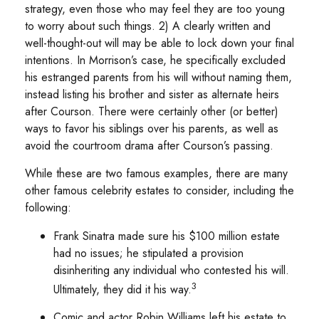
strategy, even those who may feel they are too young
to worry about such things. 2) A clearly written and
well-thought-out will may be able to lock down your final
intentions. In Morrison’s case, he specifically excluded
his estranged parents from his will without naming them,
instead listing his brother and sister as alternate heirs
after Courson. There were certainly other (or better)
ways to favor his siblings over his parents, as well as
avoid the courtroom drama after Courson’s passing.
While these are two famous examples, there are many
other famous celebrity estates to consider, including the
following:
Frank Sinatra made sure his $100 million estate
had no issues; he stipulated a provision
disinheriting any individual who contested his will.
3
Ultimately, they did it his way.
Comic and actor Robin Williams left his estate to