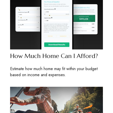
How Much Home Can I Afford?
Estimate how much home may fit within your budget
based on income and expenses.