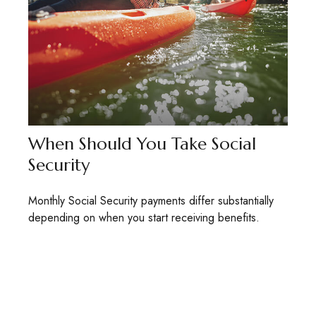
When Should You Take Social
Security
Monthly Social Security payments differ substantially
depending on when you start receiving benefits.