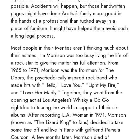
possible. Accidents will happen, but those handwritten
pages might have done Aretha’s family more good in
the hands of a professional than tucked away in a
piece of furniture. It might have helped them avoid such
a long legal process.
Most people in their twenties aren’t thinking much about
their estates. Jim Morrison was too busy living the life of
a rock star to give the matter his full attention. From
1965 to 1971, Morrison was the frontman for The
Doors, the psychedelically inspired rock band who
made hits with “Hello, I Love You,” “Light My Fire,”
and “Love Her Madly.” Together, they went from the
opening act at Los Angeles’s Whisky a Go Go
nightclub to touring the world in support of their six
albums. After recording L.A. Woman in 1971, Morrison
(known as “The Lizard King” to fans) decided to take
some time off and live in Paris with girlfriend Pamela
Courson. A few months later, Morrison died of