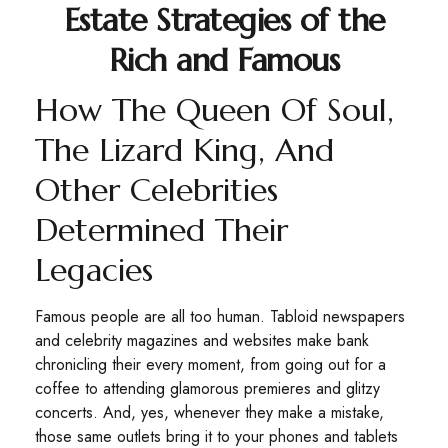
Estate Strategies of the
Rich and Famous
How The Queen Of Soul,
The Lizard King, And
Other Celebrities
Determined Their
Legacies
Famous people are all too human. Tabloid newspapers
and celebrity magazines and websites make bank
chronicling their every moment, from going out for a
coffee to attending glamorous premieres and glitzy
concerts. And, yes, whenever they make a mistake,
those same outlets bring it to your phones and tablets