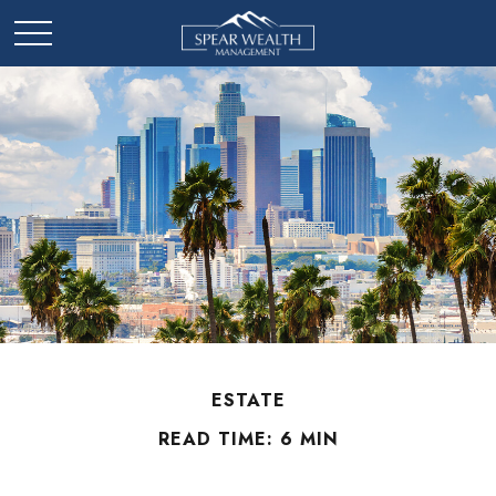
ESTATE
READ TIME: 6 MIN