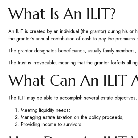
What Is An ILIT?
An ILIT is created by an individual (the grantor) during his or h
the grantor's annual contribution of cash to pay the premiums 
The grantor designates beneficiaries, usually family members, 
The trust is irrevocable, meaning that the grantor forfeits all ri
What Can An ILIT 
The ILIT may be able to accomplish several estate objectives, 
Meeting liquidity needs;
Managing estate taxation on the policy proceeds;
Providing income to survivors.