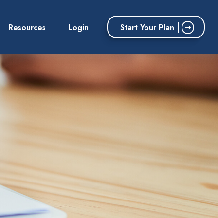
Start Your Plan
Resources
Login