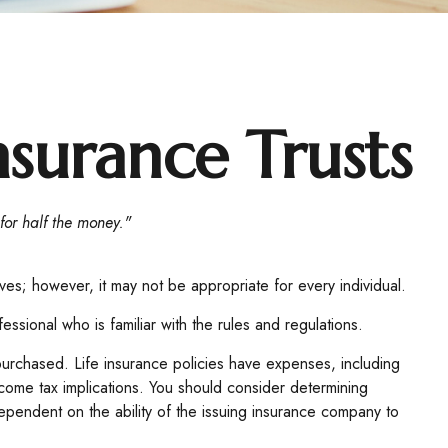
nsurance Trusts
 for half the money."
ives; however, it may not be appropriate for every individual.
essional who is familiar with the rules and regulations.
e purchased. Life insurance policies have expenses, including
ncome tax implications. You should consider determining
ependent on the ability of the issuing insurance company to