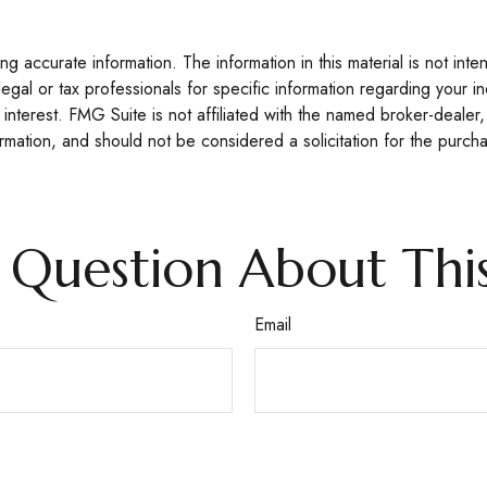
 accurate information. The information in this material is not inte
legal or tax professionals for specific information regarding your 
interest. FMG Suite is not affiliated with the named broker-dealer,
mation, and should not be considered a solicitation for the purcha
 Question About This
Email