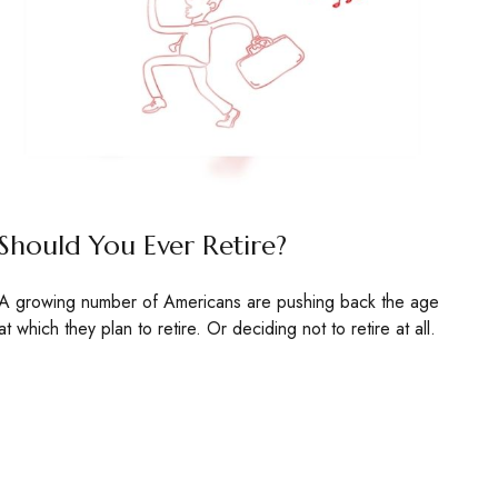
Should You Ever Retire?
A growing number of Americans are pushing back the age
at which they plan to retire. Or deciding not to retire at all.