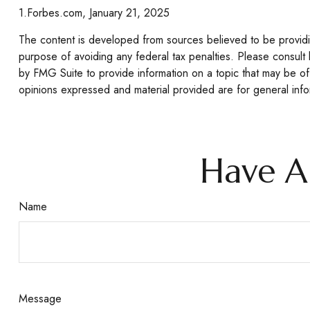
1.Forbes.com, January 21, 2025
The content is developed from sources believed to be providing
purpose of avoiding any federal tax penalties. Please consult 
by FMG Suite to provide information on a topic that may be of 
opinions expressed and material provided are for general infor
Have A
Name
Message