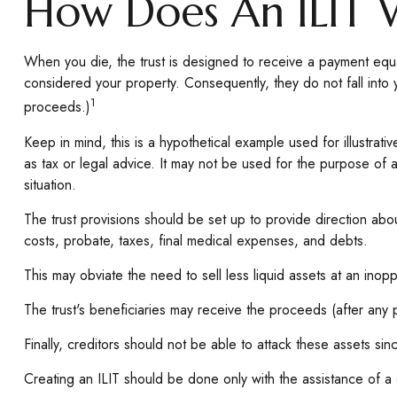
How Does An ILIT 
When you die, the trust is designed to receive a payment equa
considered your property. Consequently, they do not fall into 
1
proceeds.)
Keep in mind, this is a hypothetical example used for illustrativ
as tax or legal advice. It may not be used for the purpose of a
situation.
The trust provisions should be set up to provide direction ab
costs, probate, taxes, final medical expenses, and debts.
This may obviate the need to sell less liquid assets at an inop
The trust's beneficiaries may receive the proceeds (after any p
Finally, creditors should not be able to attack these assets sin
Creating an ILIT should be done only with the assistance of a qu