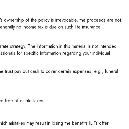
s ownership of the policy is irrevocable, the proceeds are not
generally no income tax is due on such life insurance
tate strategy. The information in this material is not intended
sionals for specific information regarding your individual
 trust pay out cash to cover certain expenses, e.g., funeral
ce free of estate taxes.
ich mistakes may result in losing the benefits ILITs offer.