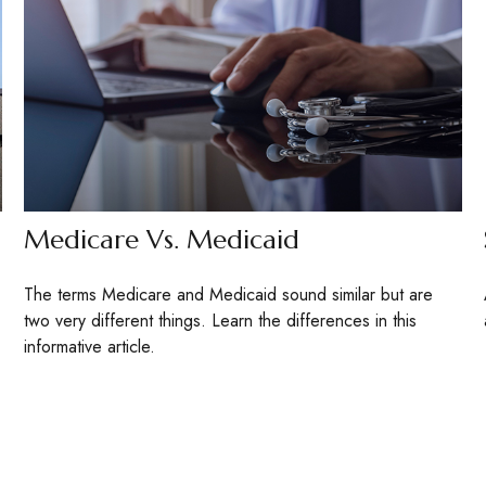
Medicare Vs. Medicaid
The terms Medicare and Medicaid sound similar but are
two very different things. Learn the differences in this
informative article.