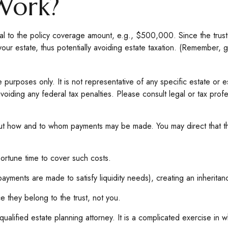
Work?
l to the policy coverage amount, e.g., $500,000. Since the trust'
your estate, thus potentially avoiding estate taxation. (Remember, 
e purposes only. It is not representative of any specific estate or es
voiding any federal tax penalties. Please consult legal or tax profes
out how and to whom payments may be made. You may direct that the
portune time to cover such costs.
ayments are made to satisfy liquidity needs), creating an inheritan
ce they belong to the trust, not you.
alified estate planning attorney. It is a complicated exercise in wh