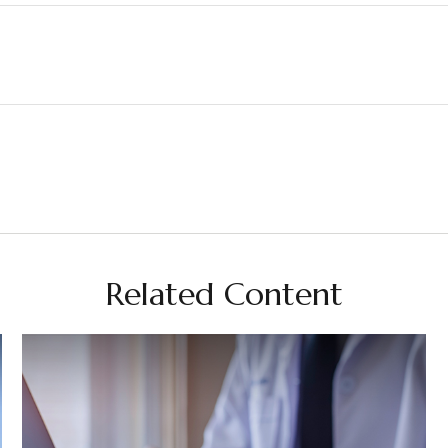
Related Content