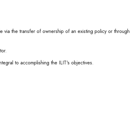
ife via the transfer of ownership of an existing policy or through
tor.
integral to accomplishing the ILIT's objectives.