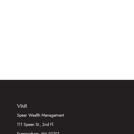
Visit
Spear Wealth Management
111 Speen St., 2nd Fl.
Framingham,
MA
01701