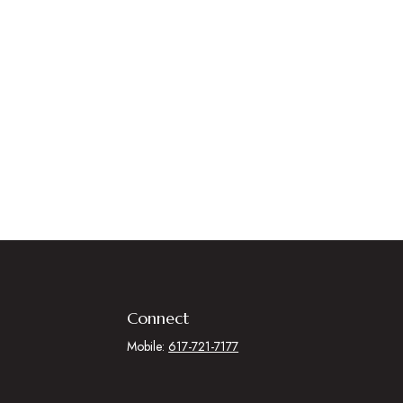
Connect
Mobile:
617-721-7177