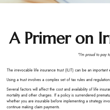
A Primer on Ir
"I'm proud to pay ta
The irrevocable life insurance trust (ILIT) can be an important
Using a trust involves a complex set of tax rules and regulatio
Several factors will affect the cost and availability of life i
mortality and other charges. If a policy is surrendered prema
whether you are insurable before implementing a strategy invol
continue making claim payments.