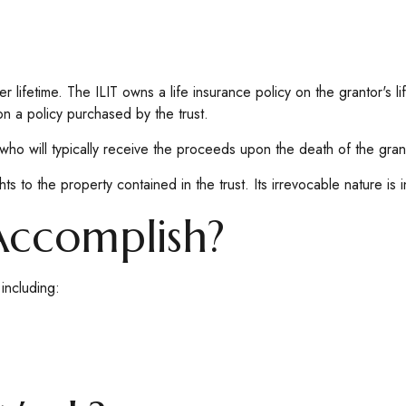
er lifetime. The ILIT owns a life insurance policy on the grantor's l
on a policy purchased by the trust.
who will typically receive the proceeds upon the death of the gran
ghts to the property contained in the trust. Its irrevocable nature is 
Accomplish?
including: