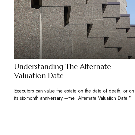
Understanding The Alternate
Valuation Date
Executors can value the estate on the date of death, or on
its six-month anniversary —the “Alternate Valuation Date."