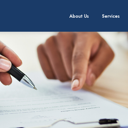
About Us
Services