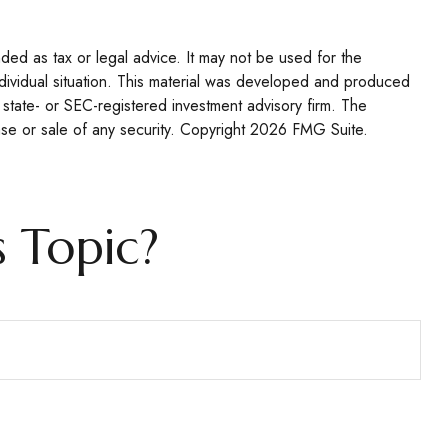
nded as tax or legal advice. It may not be used for the
individual situation. This material was developed and produced
 state- or SEC-registered investment advisory firm. The
se or sale of any security. Copyright
2026 FMG Suite.
 Topic?