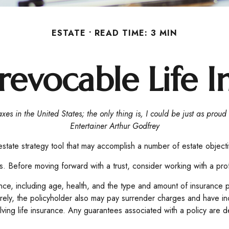
ESTATE
READ TIME: 3 MIN
revocable Life I
xes in the United States; the only thing is, I could be just as proud
Entertainer Arthur Godfrey
 estate strategy tool that may accomplish a number of estate object
ns. Before moving forward with a trust, consider working with a prof
nsurance, including age, health, and the type and amount of insuranc
turely, the policyholder also may pay surrender charges and have i
ving life insurance. Any guarantees associated with a policy are d