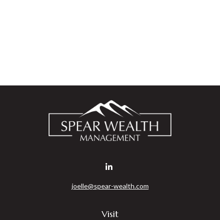
joelle@spear-wealth.com
Visit