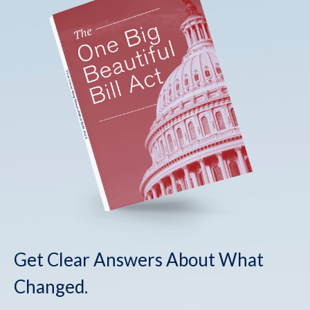
Get Clear Answers About What
Changed.