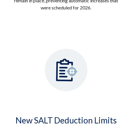
remain in place, preventing automatic increases that
were scheduled for 2026.
New SALT Deduction Limits