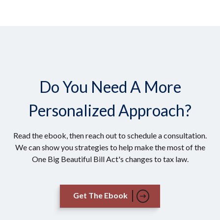
Do You Need A More
Personalized Approach?
Read the ebook, then reach out to schedule a consultation.
We can show you strategies to help make the most of the
One Big Beautiful Bill Act's changes to tax law.
Get The Ebook