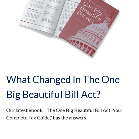
What Changed In The One
Big Beautiful Bill Act?
Our latest ebook, "The One Big Beautiful Bill Act: Your
Complete Tax Guide," has the answers.