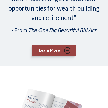
opportunities for wealth building
and retirement."
- From
The One Big Beautiful Bill Act
Learn More