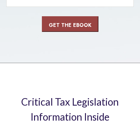
Critical Tax Legislation
Information Inside