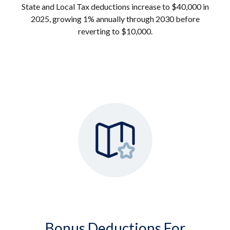
State and Local Tax deductions increase to $40,000 in
2025, growing 1% annually through 2030 before
reverting to $10,000.
Bonus Deductions For