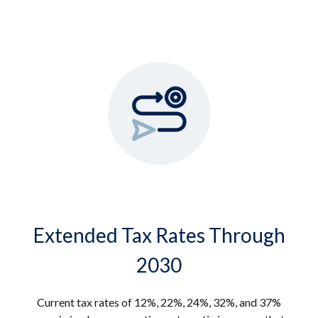
Extended Tax Rates Through
2030
Current tax rates of 12%, 22%, 24%, 32%, and 37%