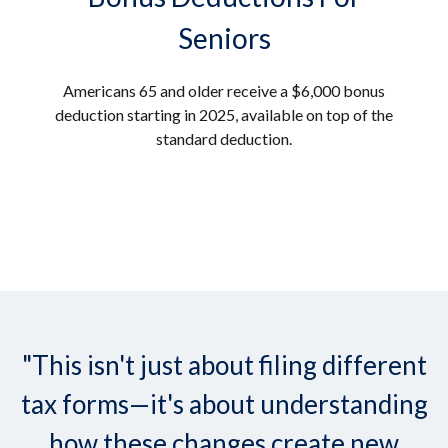
Seniors
Americans 65 and older receive a $6,000 bonus
deduction starting in 2025, available on top of the
standard deduction.
"This isn't just about filing different
tax forms—it's about understanding
how these changes create new