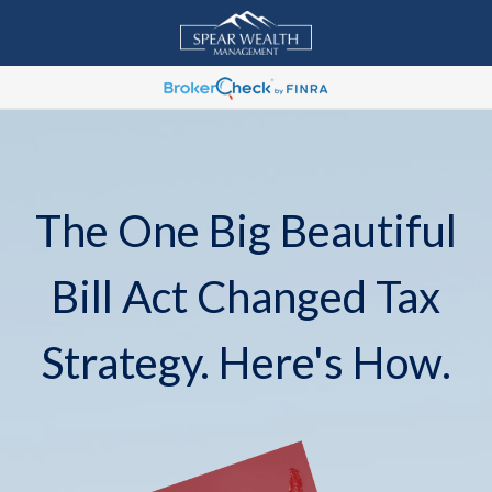
The One Big Beautiful
Bill Act Changed Tax
Strategy. Here's How.