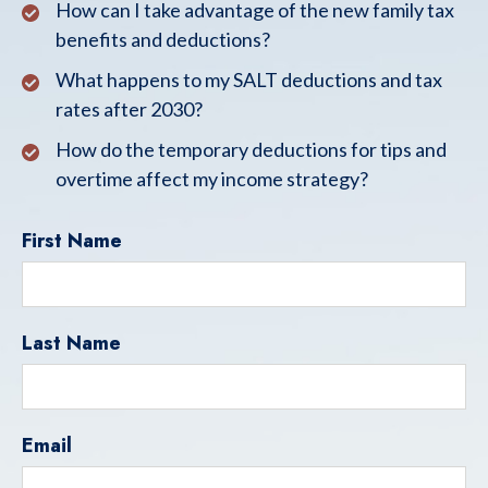
How can I take advantage of the new family tax
benefits and deductions?
What happens to my SALT deductions and tax
rates after 2030?
How do the temporary deductions for tips and
overtime affect my income strategy?
First Name
Last Name
Email