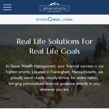
Real Life Solutions For
Real Life Goals
At Spear Wealth Management, your financial success is our
highest priority. Located in Framingham, Massachusetts, we
proudly serve clients virtually across the entire nation,
bringing personalized financial guidance directly to you,
wherever you are.