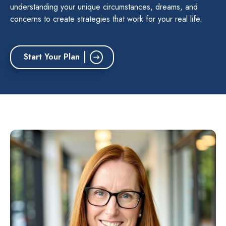
understanding your unique circumstances, dreams, and
concerns to create strategies that work for your real life.
Start Your Plan