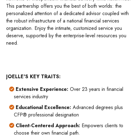
This partnership offers you the best of both worlds: the
personalized attention of a dedicated advisor coupled with
the robust infrastructure of a national financial services
organization. Enjoy the intimate, customized service you
deserve, supported by the enterprise-level resources you
need.
JOELLE'S KEY TRAITS:
Extensive Experience:
Over 23 years in financial
services industry
Educational Excellence:
Advanced degrees plus
CFP® professional designation
Client-Centered Approach:
Empowers clients to
choose their own financial path.