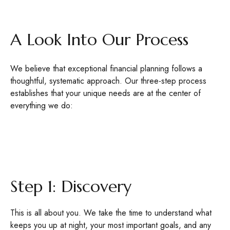
A Look Into Our Process
We believe that exceptional financial planning follows a
thoughtful, systematic approach. Our three-step process
establishes that your unique needs are at the center of
everything we do:
Step 1: Discovery
This is all about you. We take the time to understand what
keeps you up at night, your most important goals, and any