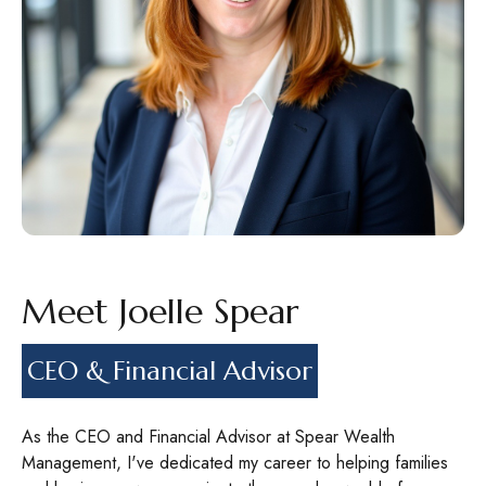
Meet Joelle Spear
CEO & Financial Advisor
As the CEO and Financial Advisor at Spear Wealth
Management, I've dedicated my career to helping families