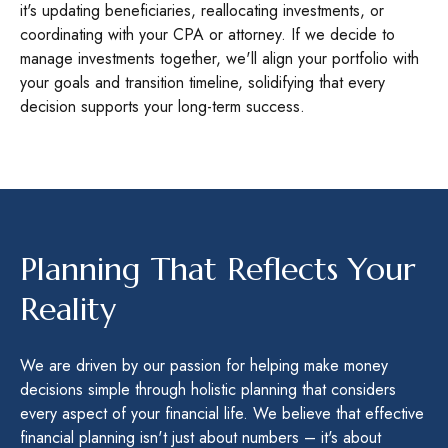
it's updating beneficiaries, reallocating investments, or
coordinating with your CPA or attorney. If we decide to
manage investments together, we'll align your portfolio with
your goals and transition timeline, solidifying that every
decision supports your long-term success.
Planning That Reflects Your
Reality
We are driven by our passion for helping make money
decisions simple through holistic planning that considers
every aspect of your financial life. We believe that effective
financial planning isn't just about numbers – it's about