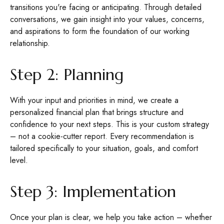
transitions you're facing or anticipating. Through detailed
conversations, we gain insight into your values, concerns,
and aspirations to form the foundation of our working
relationship.
Step 2: Planning
With your input and priorities in mind, we create a
personalized financial plan that brings structure and
confidence to your next steps. This is your custom strategy
– not a cookie-cutter report. Every recommendation is
tailored specifically to your situation, goals, and comfort
level.
Step 3: Implementation
Once your plan is clear, we help you take action – whether