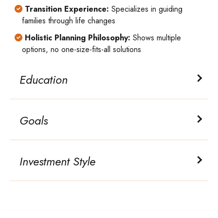
Transition Experience:
Specializes in guiding
families through life changes
Holistic Planning Philosophy:
Shows multiple
options, no one-size-fits-all solutions
Education
Goals
Investment Style