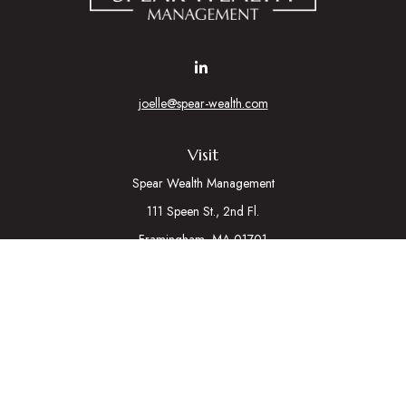
joelle@spear-wealth.com
Visit
Spear Wealth Management
111 Speen St., 2nd Fl.
Framingham,
MA
01701
Connect
Mobile:
617-721-7177
Osaic
Form CRS
Check the background of your financial professional on