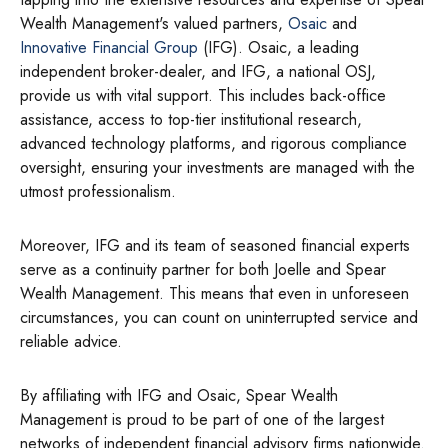
Wealth Management's valued partners,
Osaic
and
Innovative Financial Group
(IFG). Osaic, a leading
independent broker-dealer, and IFG, a national OSJ,
provide us with vital support. This includes back-office
assistance, access to top-tier institutional research,
advanced technology platforms, and rigorous compliance
oversight, ensuring your investments are managed with the
utmost professionalism.
Moreover, IFG and its team of seasoned financial experts
serve as a continuity partner for both Joelle and Spear
Wealth Management. This means that even in unforeseen
circumstances, you can count on uninterrupted service and
reliable advice.
By affiliating with IFG and Osaic, Spear Wealth
Management is proud to be part of one of the largest
networks of independent financial advisory firms nationwide.