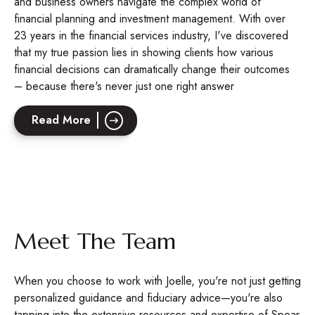
and business owners navigate the complex world of
financial planning and investment management. With over
23 years in the financial services industry, I've discovered
that my true passion lies in showing clients how various
financial decisions can dramatically change their outcomes
– because there's never just one right answer
Read More
Meet The Team
When you choose to work with Joelle, you're not just getting
personalized guidance and fiduciary advice—you're also
tapping into the extensive resources and expertise of Spear