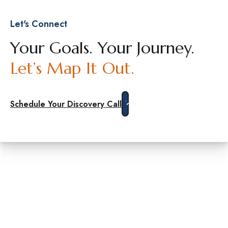
Let's Connect
Your Goals. Your Journey.
Let’s Map It Out.
Schedule Your Discovery Call